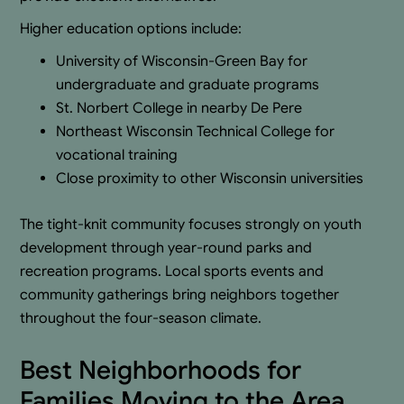
Higher education options include:
University of Wisconsin-Green Bay for
undergraduate and graduate programs
St. Norbert College in nearby De Pere
Northeast Wisconsin Technical College for
vocational training
Close proximity to other Wisconsin universities
The tight-knit community focuses strongly on youth
development through year-round parks and
recreation programs. Local sports events and
community gatherings bring neighbors together
throughout the four-season climate.
Best Neighborhoods for
Families Moving to the Area