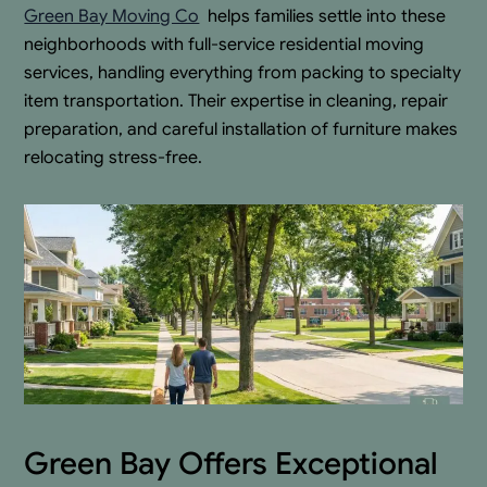
Green Bay Moving Co
.
helps families settle into these
neighborhoods with full-service residential moving
services, handling everything from packing to specialty
item transportation. Their expertise in cleaning, repair
preparation, and careful installation of furniture makes
relocating stress-free.
Green Bay Offers Exceptional