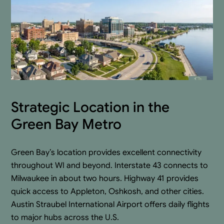
Strategic Location in the
Green Bay Metro
Green Bay’s location provides excellent connectivity
throughout WI and beyond. Interstate 43 connects to
Milwaukee in about two hours. Highway 41 provides
quick access to Appleton, Oshkosh, and other cities.
Austin Straubel International Airport offers daily flights
to major hubs across the U.S.