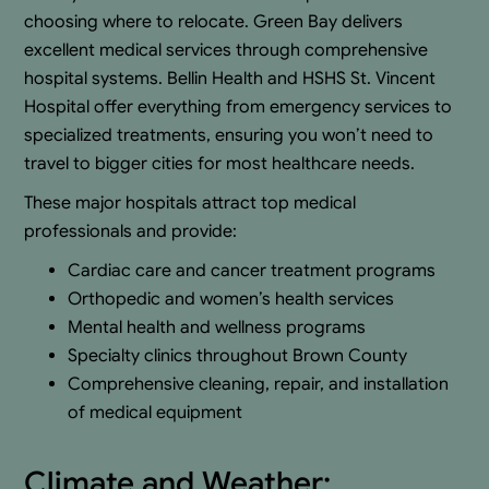
choosing where to relocate. Green Bay delivers
excellent medical services through comprehensive
hospital systems. Bellin Health and HSHS St. Vincent
Hospital offer everything from emergency services to
specialized treatments, ensuring you won’t need to
travel to bigger cities for most healthcare needs.
These major hospitals attract top medical
professionals and provide:
Cardiac care and cancer treatment programs
Orthopedic and women’s health services
Mental health and wellness programs
Specialty clinics throughout Brown County
Comprehensive cleaning, repair, and installation
of medical equipment
Climate and Weather: