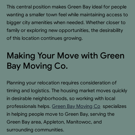
This central position makes Green Bay ideal for people
wanting a smaller town feel while maintaining access to
bigger city amenities when needed. Whether closer to
family or exploring new opportunities, the desirability
of this location continues growing.
Making Your Move with Green
Bay Moving Co.
Planning your relocation requires consideration of
timing and logistics. The housing market moves quickly
in desirable neighborhoods, so working with local
professionals helps.
Green Bay Moving Co
.
specializes
in helping people move to Green Bay, serving the
Green Bay area, Appleton, Manitowoc, and
surrounding communities.