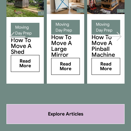
Moving
Moving
Moving
Day Prep
Day Prep
Day Prep
How To
How To
How To
Move A
Move A
Move A
Large
Pinball
Shed
Mirror
Machine
Read
Read
Read
More
More
More
Explore Articles