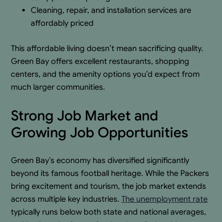
Cleaning, repair, and installation services are
affordably priced
This affordable living doesn’t mean sacrificing quality.
Green Bay offers excellent restaurants, shopping
centers, and the amenity options you’d expect from
much larger communities.
Strong Job Market and
Growing Job Opportunities
Green Bay’s economy has diversified significantly
beyond its famous football heritage. While the Packers
bring excitement and tourism, the job market extends
across multiple key industries.
The unemployment rate
typically runs below both state and national averages,