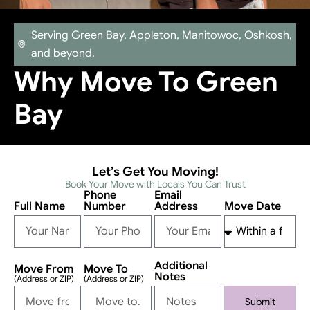
Serving Green Bay, Appleton, Manitowoc, Oshkosh,
and beyond.
Why Move To Green
Bay
Let’s Get You Moving!
Book Your Move with Locals You Can Trust
Phone
Email
Full Name
Number
Address
Move Date
Additional
Move From
Move To
Notes
(Address or ZIP)
(Address or ZIP)
Submit