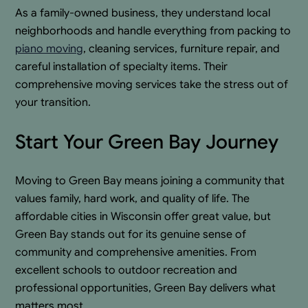
As a family-owned business, they understand local
neighborhoods and handle everything from packing to
piano moving
, cleaning services, furniture repair, and
careful installation of specialty items. Their
comprehensive moving services take the stress out of
your transition.
Start Your Green Bay Journey
Moving to Green Bay means joining a community that
values family, hard work, and quality of life. The
affordable cities in Wisconsin offer great value, but
Green Bay stands out for its genuine sense of
community and comprehensive amenities. From
excellent schools to outdoor recreation and
professional opportunities, Green Bay delivers what
matters most.