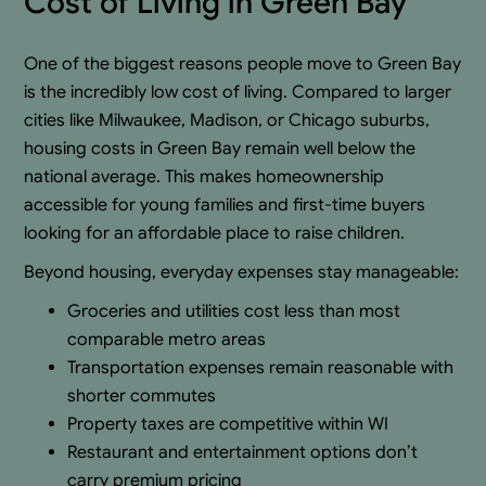
Cost of Living in Green Bay
One of the biggest reasons people move to Green Bay
is the incredibly low cost of living. Compared to larger
cities like Milwaukee, Madison, or Chicago suburbs,
housing costs in Green Bay remain well below the
national average. This makes homeownership
accessible for young families and first-time buyers
looking for an affordable place to raise children.
Beyond housing, everyday expenses stay manageable:
Groceries and utilities cost less than most
comparable metro areas
Transportation expenses remain reasonable with
shorter commutes
Property taxes are competitive within WI
Restaurant and entertainment options don’t
carry premium pricing