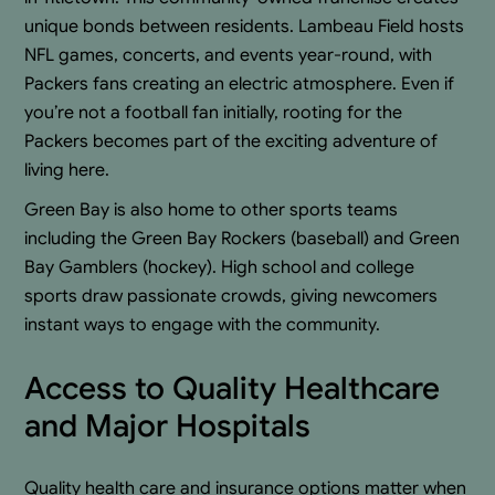
unique bonds between residents. Lambeau Field hosts
NFL games, concerts, and events year-round, with
Packers fans creating an electric atmosphere. Even if
you’re not a football fan initially, rooting for the
Packers becomes part of the exciting adventure of
living here.
Green Bay is also home to other sports teams
including the Green Bay Rockers (baseball) and Green
Bay Gamblers (hockey). High school and college
sports draw passionate crowds, giving newcomers
instant ways to engage with the community.
Access to Quality Healthcare
and Major Hospitals
Quality health care and insurance options matter when