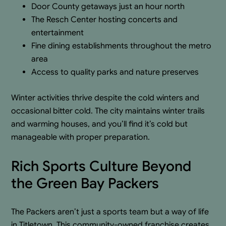
Door County getaways just an hour north
The Resch Center hosting concerts and
entertainment
Fine dining establishments throughout the metro
area
Access to quality parks and nature preserves
Winter activities thrive despite the cold winters and
occasional bitter cold. The city maintains winter trails
and warming houses, and you’ll find it’s cold but
manageable with proper preparation.
Rich Sports Culture Beyond
the Green Bay Packers
The Packers aren’t just a sports team but a way of life
in Titletown. This community-owned franchise creates