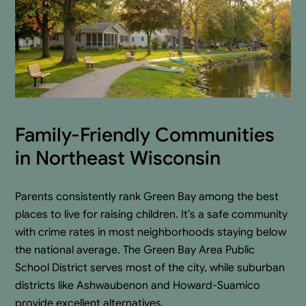
Family-Friendly Communities
in Northeast Wisconsin
Parents consistently rank Green Bay among the best
places to live for raising children. It’s a safe community
with crime rates in most neighborhoods staying below
the national average. The Green Bay Area Public
School District serves most of the city, while suburban
districts like Ashwaubenon and Howard-Suamico
provide excellent alternatives.