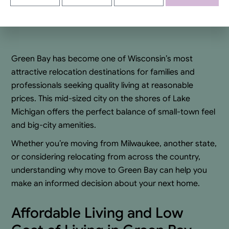
Alternative:
Green Bay has become one of Wisconsin’s most
attractive relocation destinations for families and
professionals seeking quality living at reasonable
prices. This mid-sized city on the shores of Lake
Michigan offers the perfect balance of small-town feel
and big-city amenities.
Whether you’re moving from Milwaukee, another state,
or considering relocating from across the country,
understanding why move to Green Bay can help you
make an informed decision about your next home.
Affordable Living and Low