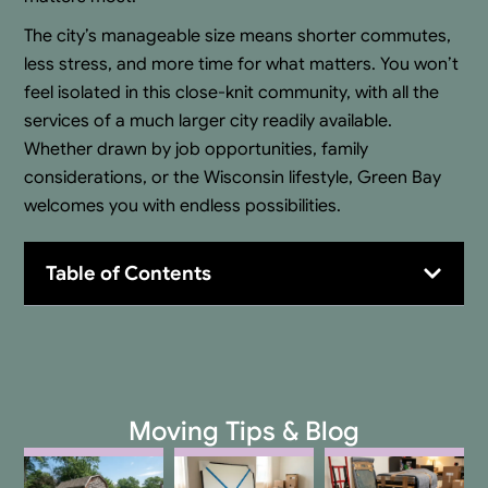
The city’s manageable size means shorter commutes,
less stress, and more time for what matters. You won’t
feel isolated in this close-knit community, with all the
services of a much larger city readily available.
Whether drawn by job opportunities, family
considerations, or the Wisconsin lifestyle, Green Bay
welcomes you with endless possibilities.
Table of Contents
Moving Tips & Blog