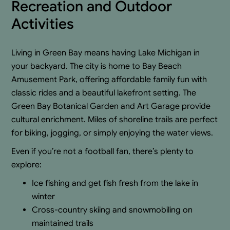
Recreation and Outdoor
Activities
Living in Green Bay means having Lake Michigan in
your backyard. The city is home to Bay Beach
Amusement Park, offering affordable family fun with
classic rides and a beautiful lakefront setting. The
Green Bay Botanical Garden and Art Garage provide
cultural enrichment. Miles of shoreline trails are perfect
for biking, jogging, or simply enjoying the water views.
Even if you’re not a football fan, there’s plenty to
explore:
Ice fishing and get fish fresh from the lake in
winter
Cross-country skiing and snowmobiling on
maintained trails