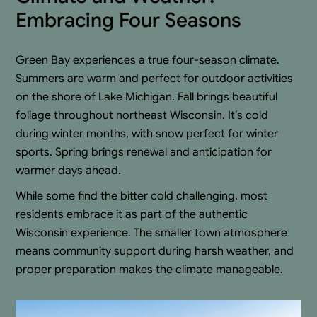
Embracing Four Seasons
Green Bay experiences a true four-season climate.
Summers are warm and perfect for outdoor activities
on the shore of Lake Michigan. Fall brings beautiful
foliage throughout northeast Wisconsin. It’s cold
during winter months, with snow perfect for winter
sports. Spring brings renewal and anticipation for
warmer days ahead.
While some find the bitter cold challenging, most
residents embrace it as part of the authentic
Wisconsin experience. The smaller town atmosphere
means community support during harsh weather, and
proper preparation makes the climate manageable.