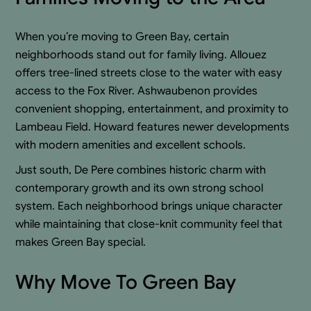
When you’re moving to Green Bay, certain
neighborhoods stand out for family living. Allouez
offers tree-lined streets close to the water with easy
access to the Fox River. Ashwaubenon provides
convenient shopping, entertainment, and proximity to
Lambeau Field. Howard features newer developments
with modern amenities and excellent schools.
Just south, De Pere combines historic charm with
contemporary growth and its own strong school
system. Each neighborhood brings unique character
while maintaining that close-knit community feel that
makes Green Bay special.
Why Move To Green Bay