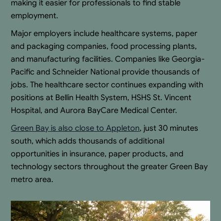
making it easier for professionals to find stable
employment.
Major employers include healthcare systems, paper
and packaging companies, food processing plants,
and manufacturing facilities. Companies like Georgia-
Pacific and Schneider National provide thousands of
jobs. The healthcare sector continues expanding with
positions at Bellin Health System, HSHS St. Vincent
Hospital, and Aurora BayCare Medical Center.
Green Bay is also close to Appleton
, just 30 minutes
south, which adds thousands of additional
opportunities in insurance, paper products, and
technology sectors throughout the greater Green Bay
metro area.