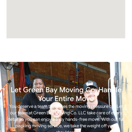
Let Green Bay Moving Co. Handle
Your Entire Move
You deserve a team that takes the moving pressure off. Let
our team at Green Bay Moving Co. LLC take care of every
detail so you can enjoy a truly hands-free move. With our
full
packing moving service
, we take the weight off your