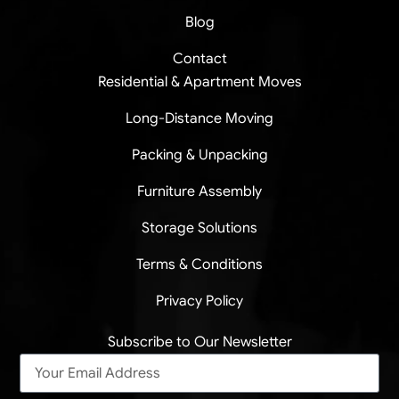
Blog
Contact
Residential & Apartment Moves
Long-Distance Moving
Packing & Unpacking
Furniture Assembly
Storage Solutions
Terms & Conditions
Privacy Policy
Subscribe to Our Newsletter