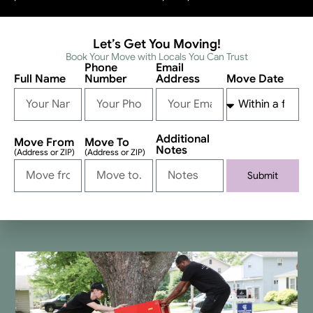
Let’s Get You Moving!
Book Your Move with Locals You Can Trust
Phone
Email
Full Name
Number
Address
Move Date
Additional
Move From
Move To
Notes
(Address or ZIP)
(Address or ZIP)
Submit