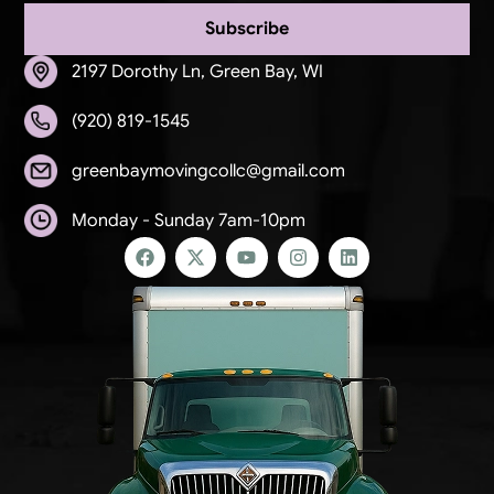
Subscribe
2197 Dorothy Ln, Green Bay, WI
(920) 819-1545
greenbaymovingcollc@gmail.com
Monday - Sunday 7am-10pm