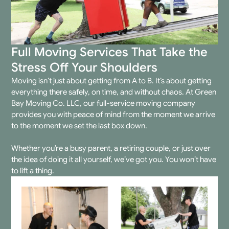
Full Moving Services That Take the
Stress Off Your Shoulders
Moving isn’t just about getting from A to B. It’s about getting
everything there safely, on time, and without chaos. At Green
Bay Moving Co. LLC, our
full-service moving company
provides you with peace of mind from the moment we arrive
to the moment we set the last box down.
Whether you’re a busy parent, a retiring couple, or just over
the idea of doing it all yourself, we’ve got you. You won’t have
to lift a thing.