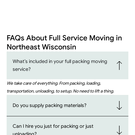
FAQs About Full Service Moving in
Northeast Wisconsin
What’s included in your full packing moving
service?
We take care of everything. From packing, loading,
transportation, unloading, to setup. No need to lift a thing.
Do you supply packing materials?
Can I hire you just for packing or just
unloading?