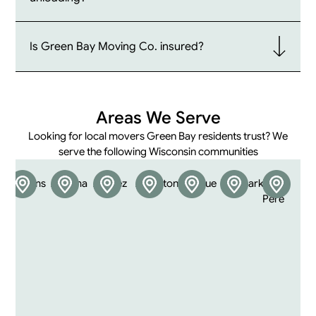
Is Green Bay Moving Co. insured?
Areas We Serve
Looking for local movers Green Bay residents trust? We
serve the following Wisconsin communities
Abrams
Algoma
Allouez
Appleton
Bellevue
Denmark
De
F
Pere