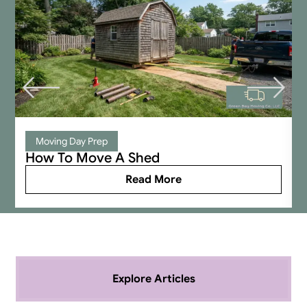
company, you’re an idiot.
Moving Day Prep
How To Move A Shed
Read More
Explore Articles