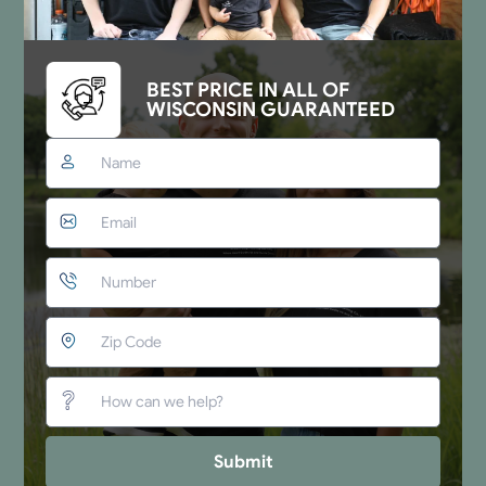
BEST PRICE IN ALL OF
WISCONSIN GUARANTEED
Submit