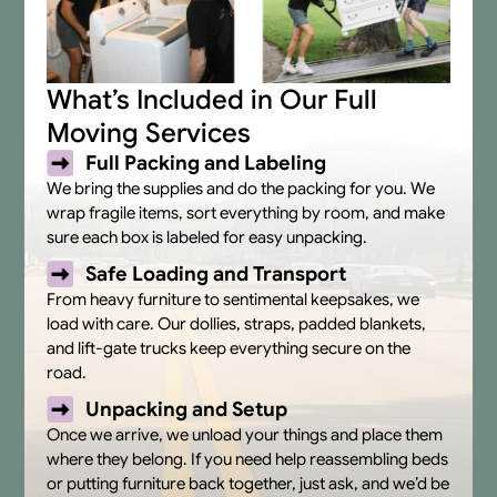
What’s Included in Our Full
Moving Services
Full Packing and Labeling
We bring the supplies and do the packing for you. We
wrap fragile items, sort everything by room, and make
sure each box is labeled for easy unpacking.
Safe Loading and Transport
From heavy furniture to sentimental keepsakes, we
load with care. Our dollies, straps, padded blankets,
and lift-gate trucks keep everything secure on the
road.
Unpacking and Setup
Once we arrive, we unload your things and place them
where they belong. If you need help reassembling beds
or putting furniture back together, just ask, and we’d be