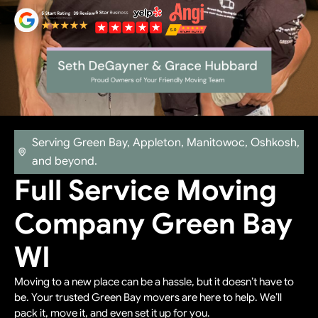
Serving Green Bay, Appleton, Manitowoc, Oshkosh,
and beyond.
Full Service Moving
Company Green Bay
WI
Moving to a new place can be a hassle, but it doesn’t have to
be. Your trusted Green Bay movers are here to help. We’ll
pack it, move it, and even set it up for you.