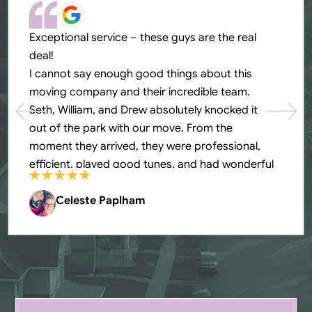
Exceptional service – these guys are the real
deal!
I cannot say enough good things about this
moving company and their incredible team.
Seth, William, and Drew absolutely knocked it
out of the park with our move. From the
moment they arrived, they were professional,
efficient, played good tunes, and had wonderful
energy. What impressed me most was how they
went above and beyond at every turn. They
Celeste Paplham
carefully wrapped all our furniture, handled
fragile items with extra care, and even helped us
put each box in the designated room. When we
ran into a washer/dryer situation, they problem-
solved on the spot without any complaints and
completely fixed it. The guys worked tirelessly,