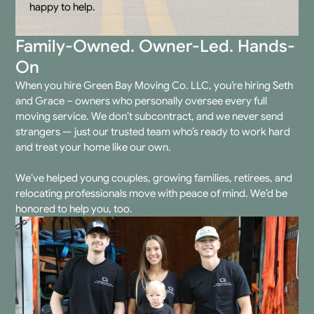
happy to help.
Family-Owned. Owner-Led. Hands-
On
When you hire
Green Bay Moving Co. LLC
, you’re hiring Seth
and Grace – owners who personally oversee every
full
moving service
. We don’t subcontract, and we never send
strangers — just our trusted team who’s ready to work hard
and treat your home like our own.
We’ve helped young couples, growing families, retirees, and
relocating professionals move with peace of mind. We’d be
honored to help you, too.