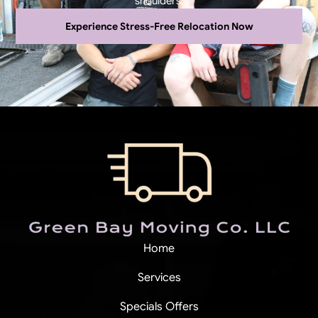
shoulders.
Experience Stress-Free Relocation Now
Home
Services
Specials Offers