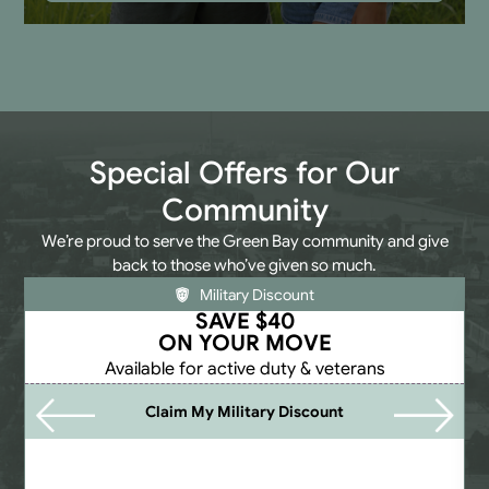
Special Offers for Our
Community
We’re proud to serve the Green Bay community and give
back to those who’ve given so much.
Military Discount
SAVE $40
ON YOUR MOVE
Available for active duty & veterans
Claim My Military Discount