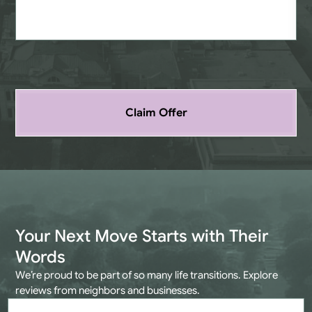
Claim Offer
Your Next Move Starts with Their
Words
We’re proud to be part of so many life transitions. Explore
reviews from neighbors and businesses.