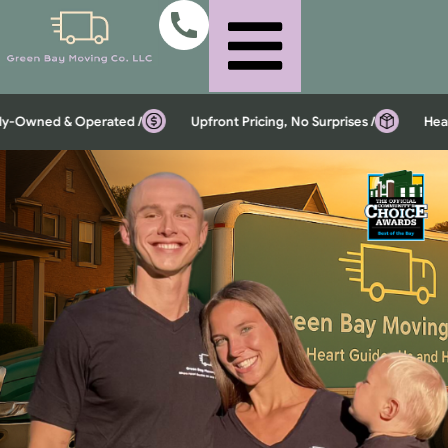
Owned & Operated /
Upfront Pricing, No Surprises /
Heavy I