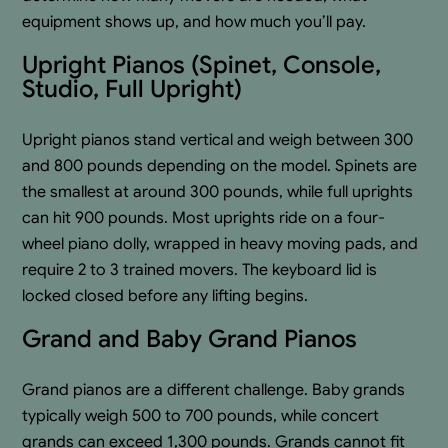
equipment shows up, and how much you’ll pay.
Upright Pianos (Spinet, Console,
Studio, Full Upright)
Upright pianos stand vertical and weigh between 300
and 800 pounds depending on the model. Spinets are
the smallest at around 300 pounds, while full uprights
can hit 900 pounds. Most uprights ride on a four-
wheel piano dolly, wrapped in heavy moving pads, and
require 2 to 3 trained movers. The keyboard lid is
locked closed before any lifting begins.
Grand and Baby Grand Pianos
Grand pianos are a different challenge. Baby grands
typically weigh 500 to 700 pounds, while concert
grands can exceed 1,300 pounds. Grands cannot fit