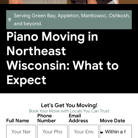
Serving Green Bay, Appleton, Manitowoc, Oshkosh,
and beyond.
Piano Moving in
Northeast
Wisconsin: What to
Expect
Let’s Get You Moving!
Book Your Move with Locals You Can Trust
Phone
Email
Full Name
Number
Address
Move Date