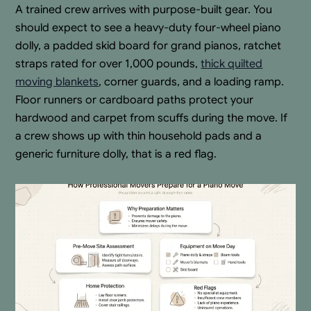
A trained crew arrives with purpose-built gear. You
should expect to see a heavy-duty four-wheel piano
dolly, a padded skid board for grand pianos, ratchet
straps rated for over 1,000 pounds,
thick quilted
moving blankets
, corner guards, and a loading ramp.
Floor runners or cardboard paths protect your
hardwood and carpet from scuffs during the move. If
a crew shows up with thin household pads and a
generic furniture dolly, that is a red flag.