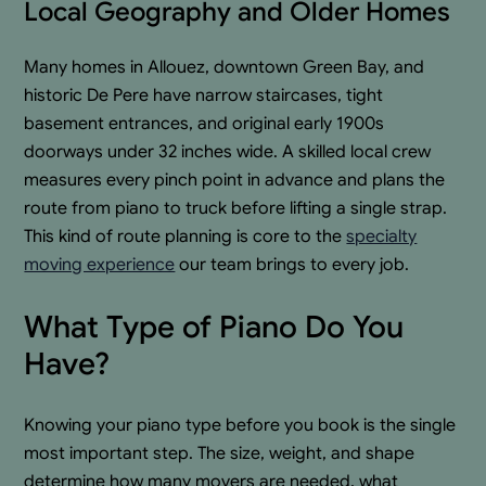
Local Geography and Older Homes
Many homes in Allouez, downtown Green Bay, and
historic De Pere have narrow staircases, tight
basement entrances, and original early 1900s
doorways under 32 inches wide. A skilled local crew
measures every pinch point in advance and plans the
route from piano to truck before lifting a single strap.
This kind of route planning is core to the
specialty
moving experience
our team brings to every job.
What Type of Piano Do You
Have?
Knowing your piano type before you book is the single
most important step. The size, weight, and shape
determine how many movers are needed, what