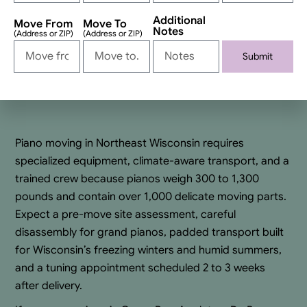
Additional
Move From
Move To
Notes
(Address or ZIP)
(Address or ZIP)
Submit
Alternative:
Piano moving in Northeast Wisconsin requires
specialized equipment, climate-aware transport, and a
trained crew because pianos weigh 300 to 1,300
pounds and contain over 1,000 delicate moving parts.
Expect a pre-move site assessment, careful
disassembly for grand pianos, padded transport built
for Wisconsin’s freezing winters and humid summers,
and a tuning appointment scheduled 2 to 3 weeks
after delivery.