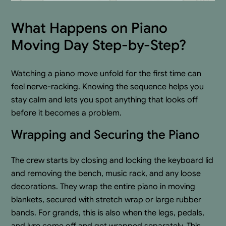
What Happens on Piano
Moving Day Step-by-Step?
Watching a piano move unfold for the first time can
feel nerve-racking. Knowing the sequence helps you
stay calm and lets you spot anything that looks off
before it becomes a problem.
Wrapping and Securing the Piano
The crew starts by closing and locking the keyboard lid
and removing the bench, music rack, and any loose
decorations. They wrap the entire piano in moving
blankets, secured with stretch wrap or large rubber
bands. For grands, this is also when the legs, pedals,
and lyre come off and get wrapped separately. This