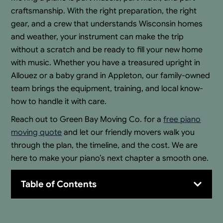
craftsmanship. With the right preparation, the right
gear, and a crew that understands Wisconsin homes
and weather, your instrument can make the trip
without a scratch and be ready to fill your new home
with music. Whether you have a treasured upright in
Allouez or a baby grand in Appleton, our family-owned
team brings the equipment, training, and local know-
how to handle it with care.
Reach out to Green Bay Moving Co. for a
free piano
moving quote
and let our friendly movers walk you
through the plan, the timeline, and the cost. We are
here to make your piano’s next chapter a smooth one.
Table of Contents