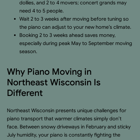
dollies, and 2 to 4 movers; concert grands may
need 4 to 5 people.
Wait 2 to 3 weeks after moving before tuning so
the piano can adjust to your new home’s climate.
Booking 2 to 3 weeks ahead saves money,
especially during peak May to September moving
season.
Why Piano Moving in
Northeast Wisconsin Is
Different
Northeast Wisconsin presents unique challenges for
piano transport that warmer climates simply don’t
face. Between snowy driveways in February and sticky
July humidity, your piano is constantly fighting the