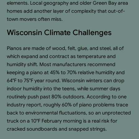
elements. Local geography and older Green Bay area
homes add another layer of complexity that out-of-
town movers often miss.
Wisconsin Climate Challenges
Pianos are made of wood, felt, glue, and steel, all of
which expand and contract as temperature and
humidity shift. Most manufacturers recommend
keeping a piano at 45% to 70% relative humidity and
64°F to 75°F year round. Wisconsin winters can drop
indoor humidity into the teens, while summer days
routinely push past 80% outdoors. According to one
industry report, roughly 60% of piano problems trace
back to environmental fluctuations, so an unprotected
truck on a 10°F February morning is a real risk for
cracked soundboards and snapped strings.