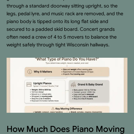
through a standard doorway sitting upright, so the
legs, pedal lyre, and music rack are removed, and the
piano body is tipped onto its long flat side and
secured to a padded skid board. Concert grands
often need a crew of 4 to 5 movers to balance the
weight safely through tight Wisconsin hallways.
How Much Does Piano Moving