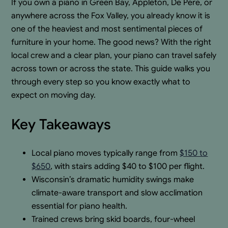
If you own a piano in Green Bay, Appleton, De Pere, or
anywhere across the Fox Valley, you already know it is
one of the heaviest and most sentimental pieces of
furniture in your home. The good news? With the right
local crew and a clear plan, your piano can travel safely
across town or across the state. This guide walks you
through every step so you know exactly what to
expect on moving day.
Key Takeaways
Local piano moves typically range from
$150 to
$650
, with stairs adding $40 to $100 per flight.
Wisconsin’s dramatic humidity swings make
climate-aware transport and slow acclimation
essential for piano health.
Trained crews bring skid boards, four-wheel