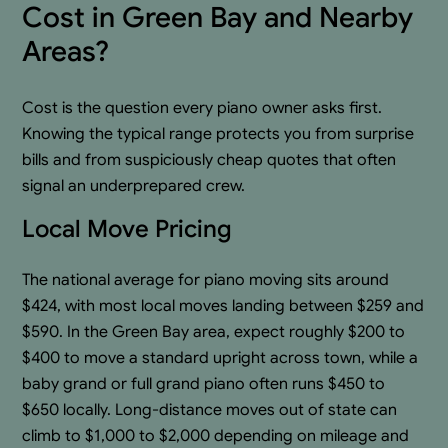
Cost in Green Bay and Nearby
Areas?
Cost is the question every piano owner asks first.
Knowing the typical range protects you from surprise
bills and from suspiciously cheap quotes that often
signal an underprepared crew.
Local Move Pricing
The national average for piano moving sits around
$424, with most local moves landing between $259 and
$590. In the Green Bay area, expect roughly $200 to
$400 to move a standard upright across town, while a
baby grand or full grand piano often runs $450 to
$650 locally. Long-distance moves out of state can
climb to $1,000 to $2,000 depending on mileage and