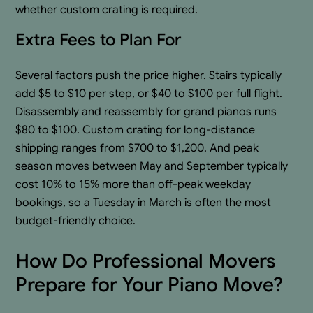
whether custom crating is required.
Extra Fees to Plan For
Several factors push the price higher. Stairs typically
add $5 to $10 per step, or $40 to $100 per full flight.
Disassembly and reassembly for grand pianos runs
$80 to $100. Custom crating for long-distance
shipping ranges from $700 to $1,200. And peak
season moves between May and September typically
cost 10% to 15% more than off-peak weekday
bookings, so a Tuesday in March is often the most
budget-friendly choice.
How Do Professional Movers
Prepare for Your Piano Move?