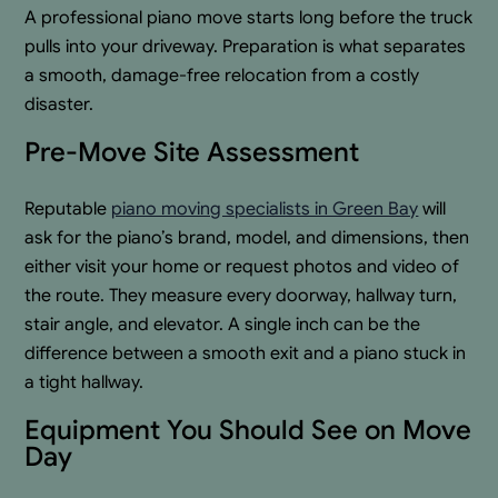
A professional piano move starts long before the truck
pulls into your driveway. Preparation is what separates
a smooth, damage-free relocation from a costly
disaster.
Pre-Move Site Assessment
Reputable
piano moving specialists in Green Bay
will
ask for the piano’s brand, model, and dimensions, then
either visit your home or request photos and video of
the route. They measure every doorway, hallway turn,
stair angle, and elevator. A single inch can be the
difference between a smooth exit and a piano stuck in
a tight hallway.
Equipment You Should See on Move
Day