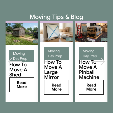
Moving Tips & Blog
Moving
Moving
Moving
Day Prep
Day Prep
Day Prep
How To
How To
How To
Move A
Move A
Move A
Large
Pinball
Shed
Mirror
Machine
Read
Read
Read
More
More
More