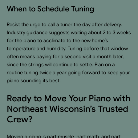
When to Schedule Tuning
Resist the urge to call a tuner the day after delivery.
Industry guidance suggests waiting about 2 to 3 weeks
for the piano to acclimate to the new home’s
temperature and humidity. Tuning before that window
often means paying for a second visit a month later,
since the strings will continue to settle. Plan on a
routine tuning twice a year going forward to keep your
piano sounding its best.
Ready to Move Your Piano with
Northeast Wisconsin’s Trusted
Crew?
Moving a piano is part muscle, part math, and part