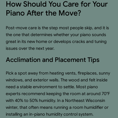
How Should You Care for Your
Piano After the Move?
Post-move care is the step most people skip, and it is
the one that determines whether your piano sounds
great in its new home or develops cracks and tuning
issues over the next year.
Acclimation and Placement Tips
Pick a spot away from heating vents, fireplaces, sunny
windows, and exterior walls. The wood and felt inside
need a stable environment to settle. Most piano
experts recommend keeping the room at around 70°F
with 40% to 50% humidity. In a Northeast Wisconsin
winter, that often means running a room humidifier or
installing an in-piano humidity control system.