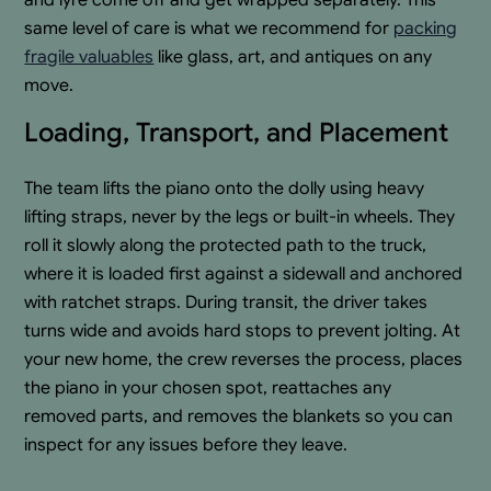
same level of care is what we recommend for
packing
fragile valuables
like glass, art, and antiques on any
move.
Loading, Transport, and Placement
The team lifts the piano onto the dolly using heavy
lifting straps, never by the legs or built-in wheels. They
roll it slowly along the protected path to the truck,
where it is loaded first against a sidewall and anchored
with ratchet straps. During transit, the driver takes
turns wide and avoids hard stops to prevent jolting. At
your new home, the crew reverses the process, places
the piano in your chosen spot, reattaches any
removed parts, and removes the blankets so you can
inspect for any issues before they leave.