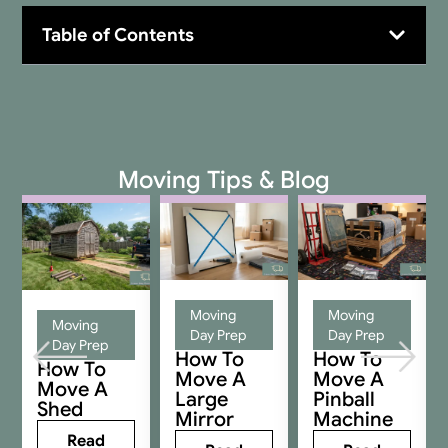
Table of Contents
Moving Tips & Blog
Moving
Moving
Moving
Day Prep
Day Prep
Day Prep
How To
How To
How To
Move A
Move A
Move A
Large
Pinball
Shed
Mirror
Machine
Read