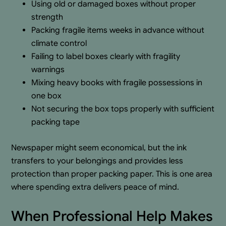
Using old or damaged boxes without proper
strength
Packing fragile items weeks in advance without
climate control
Failing to label boxes clearly with fragility
warnings
Mixing heavy books with fragile possessions in
one box
Not securing the box tops properly with sufficient
packing tape
Newspaper might seem economical, but the ink
transfers to your belongings and provides less
protection than proper packing paper. This is one area
where spending extra delivers peace of mind.
When Professional Help Makes