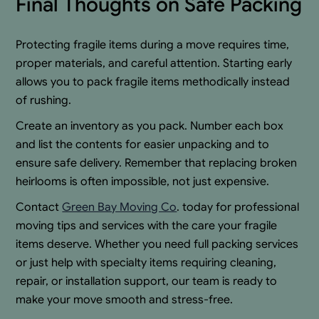
Final Thoughts on Safe Packing
Protecting fragile items during a move requires time,
proper materials, and careful attention. Starting early
allows you to pack fragile items methodically instead
of rushing.
Create an inventory as you pack. Number each box
and list the contents for easier unpacking and to
ensure safe delivery. Remember that replacing broken
heirlooms is often impossible, not just expensive.
Contact
Green Bay Moving Co
. today for professional
moving tips and services with the care your fragile
items deserve. Whether you need full packing services
or just help with specialty items requiring cleaning,
repair, or installation support, our team is ready to
make your move smooth and stress-free.