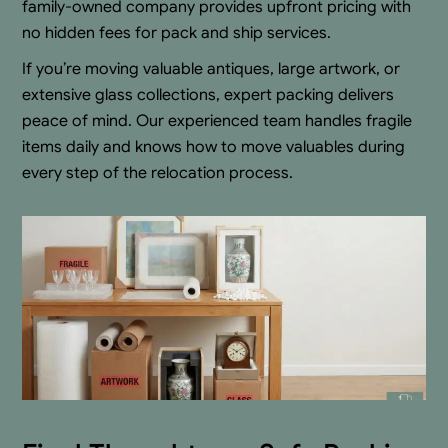
family-owned company provides upfront pricing with
no hidden fees for pack and ship services.
If you’re moving valuable antiques, large artwork, or
extensive glass collections, expert packing delivers
peace of mind. Our experienced team handles fragile
items daily and knows how to move valuables during
every step of the relocation process.