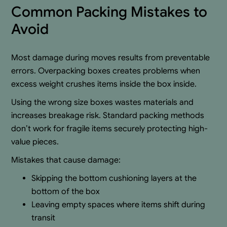
Common Packing Mistakes to
Avoid
Most damage during moves results from preventable
errors. Overpacking boxes creates problems when
excess weight crushes items inside the box inside.
Using the wrong size boxes wastes materials and
increases breakage risk. Standard packing methods
don’t work for fragile items securely protecting high-
value pieces.
Mistakes that cause damage:
Skipping the bottom cushioning layers at the
bottom of the box
Leaving empty spaces where items shift during
transit