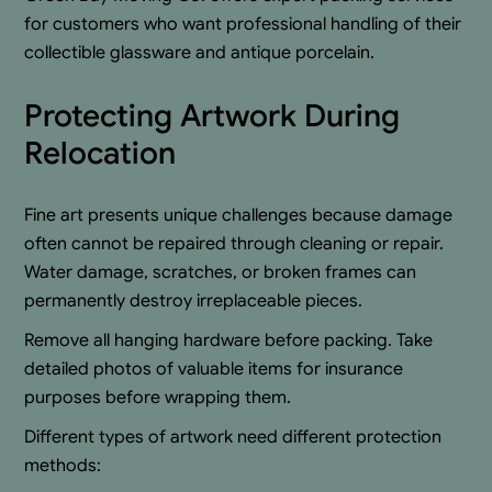
for customers who want professional handling of their
collectible glassware and antique porcelain.
Protecting Artwork During
Relocation
Fine art presents unique challenges because damage
often cannot be repaired through cleaning or repair.
Water damage, scratches, or broken frames can
permanently destroy irreplaceable pieces.
Remove all hanging hardware before packing. Take
detailed photos of valuable items for insurance
purposes before wrapping them.
Different types of artwork need different protection
methods: