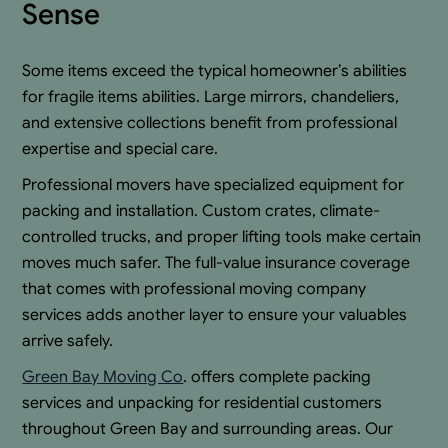
Sense
Some items exceed the typical homeowner’s abilities
for fragile items abilities. Large mirrors, chandeliers,
and extensive collections benefit from professional
expertise and special care.
Professional movers have specialized equipment for
packing and installation. Custom crates, climate-
controlled trucks, and proper lifting tools make certain
moves much safer. The full-value insurance coverage
that comes with professional moving company
services adds another layer to ensure your valuables
arrive safely.
Green Bay Moving Co
. offers complete packing
services and unpacking for residential customers
throughout Green Bay and surrounding areas. Our