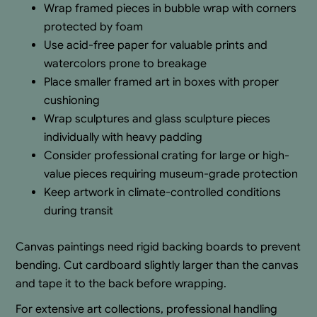
Wrap framed pieces in bubble wrap with corners
protected by foam
Use acid-free paper for valuable prints and
watercolors prone to breakage
Place smaller framed art in boxes with proper
cushioning
Wrap sculptures and glass sculpture pieces
individually with heavy padding
Consider professional crating for large or high-
value pieces requiring museum-grade protection
Keep artwork in climate-controlled conditions
during transit
Canvas paintings need rigid backing boards to prevent
bending. Cut cardboard slightly larger than the canvas
and tape it to the back before wrapping.
For extensive art collections, professional handling