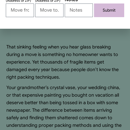
(Address or ZIP)
(Address or ZIP)
Submit
Alternative:
That sinking feeling when you hear glass breaking
during a move is something no homeowner wants to
experience. Yet thousands of fragile items get
damaged every year because people don’t know the
right packing techniques.
Your grandmother’s crystal vase, your wedding china,
or that expensive painting you bought on vacation all
deserve better than being tossed in a box with some
newspaper. The difference between items arriving
safely and finding them shattered comes down to
understanding proper packing methods and using the