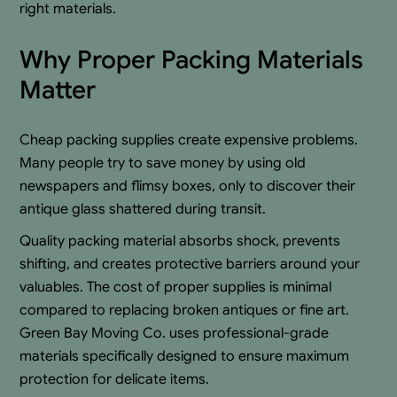
right materials.
Why Proper Packing Materials
Matter
Cheap packing supplies create expensive problems.
Many people try to save money by using old
newspapers and flimsy boxes, only to discover their
antique glass shattered during transit.
Quality packing material absorbs shock, prevents
shifting, and creates protective barriers around your
valuables. The cost of proper supplies is minimal
compared to replacing broken antiques or fine art.
Green Bay Moving Co. uses professional-grade
materials specifically designed to ensure maximum
protection for delicate items.