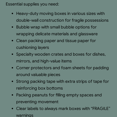
Essential supplies you need:
Heavy-duty moving boxes in various sizes with
double-wall construction for fragile possessions
Bubble wrap with small bubble options for
wrapping delicate materials and glassware
Clean packing paper and tissue paper for
cushioning layers
Specialty wooden crates and boxes for dishes,
mirrors, and high-value items
Corner protectors and foam sheets for padding
around valuable pieces
Strong packing tape with extra strips of tape for
reinforcing box bottoms
Packing peanuts for filling empty spaces and
preventing movement
Clear labels to always mark boxes with “FRAGILE”
warnings