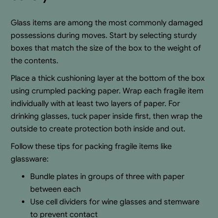
Glass items are among the most commonly damaged
possessions during moves. Start by selecting sturdy
boxes that match the size of the box to the weight of
the contents.
Place a thick cushioning layer at the bottom of the box
using crumpled packing paper. Wrap each fragile item
individually with at least two layers of paper. For
drinking glasses, tuck paper inside first, then wrap the
outside to create protection both inside and out.
Follow these tips for packing fragile items like
glassware:
Bundle plates in groups of three with paper
between each
Use cell dividers for wine glasses and stemware
to prevent contact