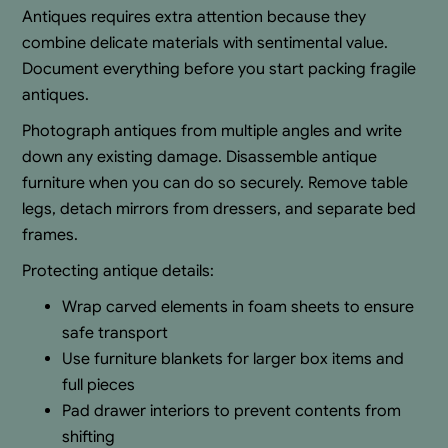
Antiques requires extra attention because they
combine delicate materials with sentimental value.
Document everything before you start packing fragile
antiques.
Photograph antiques from multiple angles and write
down any existing damage. Disassemble antique
furniture when you can do so securely. Remove table
legs, detach mirrors from dressers, and separate bed
frames.
Protecting antique details:
Wrap carved elements in foam sheets to ensure
safe transport
Use furniture blankets for larger box items and
full pieces
Pad drawer interiors to prevent contents from
shifting