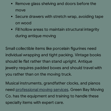
Remove glass shelving and doors before the
move
Secure drawers with stretch wrap, avoiding tape
on wood
Fill hollow areas to maintain structural integrity
during antique moving
Small collectible items like porcelain figurines need
individual wrapping and tight packing. Vintage books
should lie flat rather than stand upright. Antique
jewelry requires padded boxes and should travel with
you rather than on the moving truck.
Musical instruments, grandfather clocks, and pianos
need
professional moving services
. Green Bay Moving
Co. has the equipment and training to handle these
specialty items with expert care.