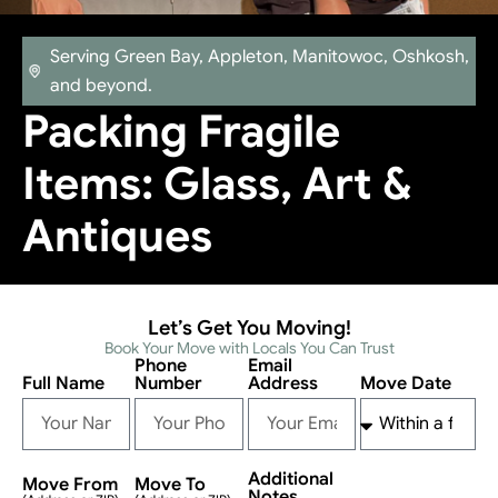
Serving Green Bay, Appleton, Manitowoc, Oshkosh,
and beyond.
Packing Fragile
Items: Glass, Art &
Antiques
Let’s Get You Moving!
Book Your Move with Locals You Can Trust
Phone
Email
Full Name
Number
Address
Move Date
Additional
Move From
Move To
Notes