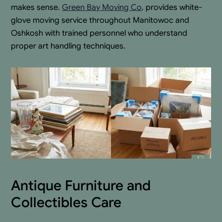
makes sense.
Green Bay Moving Co
. provides white-
glove moving service throughout Manitowoc and
Oshkosh with trained personnel who understand
proper art handling techniques.
Antique Furniture and
Collectibles Care