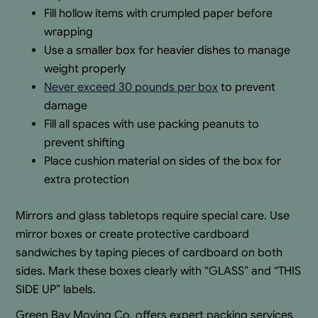
Fill hollow items with crumpled paper before
wrapping
Use a smaller box for heavier dishes to manage
weight properly
Never exceed 30 pounds per box
to prevent
damage
Fill all spaces with use packing peanuts to
prevent shifting
Place cushion material on sides of the box for
extra protection
Mirrors and glass tabletops require special care. Use
mirror boxes or create protective cardboard
sandwiches by taping pieces of cardboard on both
sides. Mark these boxes clearly with “GLASS” and “THIS
SIDE UP” labels.
Green Bay Moving Co. offers expert packing services