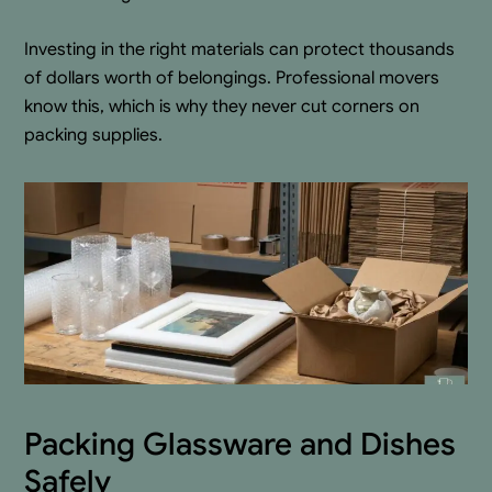
Investing in the right materials can protect thousands
of dollars worth of belongings. Professional movers
know this, which is why they never cut corners on
packing supplies.
Packing Glassware and Dishes
Safely