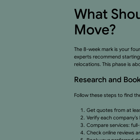
What Shou
Move?
The 8-week mark is your foun
experts recommend starting a
relocations. This phase is ab
Research and Book
Follow these steps to find t
Get quotes from at lea
Verify each company’s l
Compare services: full-
Check online reviews a