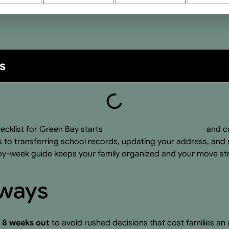
s
ecklist for Green Bay starts
8 weeks before your move
and co
 to transferring school records, updating your address, and s
y-week guide keeps your family organized and your move str
aways
t 8 weeks out
to avoid rushed decisions that cost families 