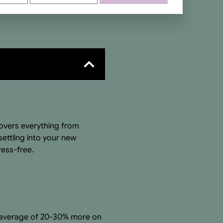
vers everything from
ettling into your new
ess-free.
an average of 20-30% more on