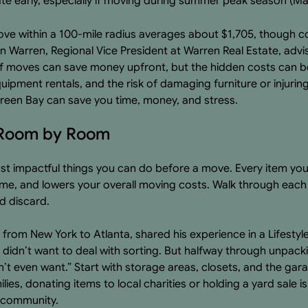
te early, especially if moving during summer peak season (
ove within a 100-mile radius averages about $1,705, though c
n Warren, Regional Vice President at Warren Real Estate, advi
f moves can save money upfront, but the hidden costs can be 
equipment rentals, and the risk of damaging furniture or injuri
reen Bay can save you time, money, and stress.
g Room by Room
ost impactful things you can do before a move. Every item yo
ime, and lowers your overall moving costs. Walk through eac
d discard.
 from New York to Atlanta, shared his experience in a Lifestyl
idn’t want to deal with sorting. But halfway through unpacking
n’t even want.” Start with storage areas, closets, and the g
lies, donating items to local charities or holding a yard sale i
e community.