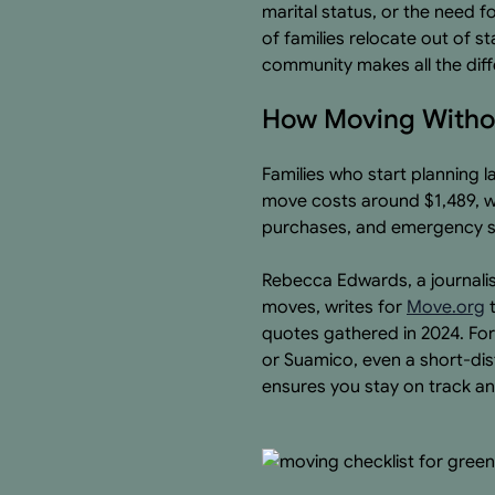
marital status, or the need 
of families relocate out of s
community makes all the dif
How Moving Withou
Families who start planning 
move costs around $1,489, wh
purchases, and emergency st
Rebecca Edwards, a journalis
moves, writes for
Move.org
t
quotes gathered in 2024. Fo
or Suamico, even a short-dis
ensures you stay on track a