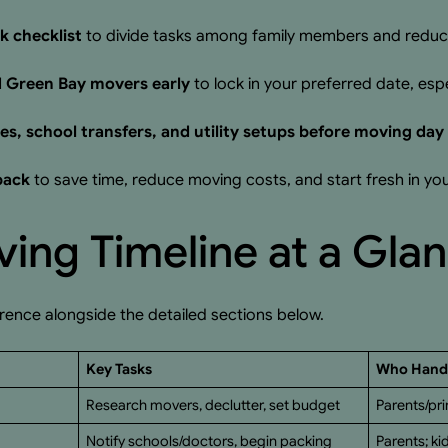
k checklist
to divide tasks among family members and reduce
d Green Bay movers early
to lock in your preferred date, esp
s, school transfers, and utility setups before moving day
 pack
to save time, reduce moving costs, and start fresh in 
ing Timeline at a Gla
erence alongside the detailed sections below.
Key Tasks
Who Handl
Research movers, declutter, set budget
Parents/pr
Notify schools/doctors, begin packing
Parents; ki