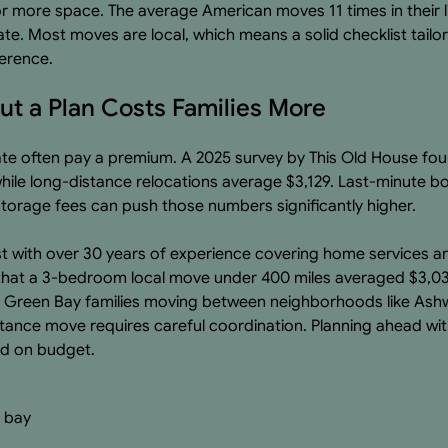
for more space. The average American moves 11 times in their l
tate. Most moves are local, which means a solid checklist tail
ference.
t a Plan Costs Families More
late often pay a premium. A 2025 survey by This Old House fou
ile long-distance relocations average $3,129. Last-minute b
orage fees can push those numbers significantly higher.
t with over 30 years of experience covering home services a
hat a 3-bedroom local move under 400 miles averaged $3,0
r Green Bay families moving between neighborhoods like Ash
tance move requires careful coordination. Planning ahead wit
nd on budget.