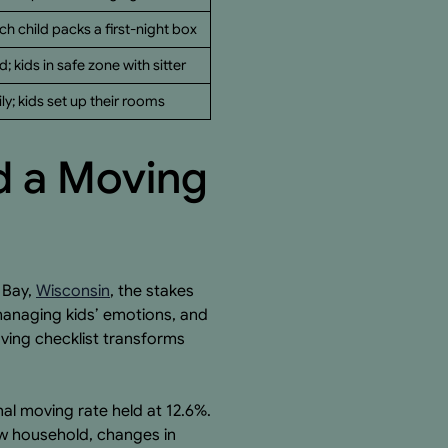
ch child packs a first-night box
d; kids in safe zone with sitter
y; kids set up their rooms
d a Moving
 Bay,
Wisconsin
, the stakes
 managing kids’ emotions, and
ving checklist transforms
al moving rate held at 12.6%.
ew household, changes in