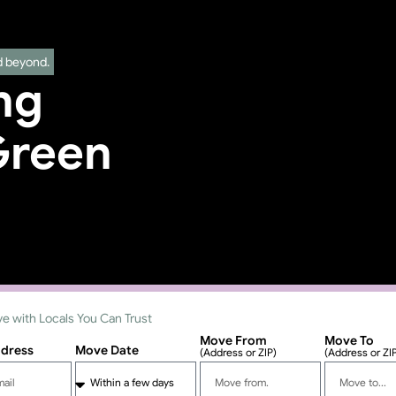
d beyond.
ng
Green
e with Locals You Can Trust
Move From
Move To
ddress
Move Date
(Address or ZIP)
(Address or ZI