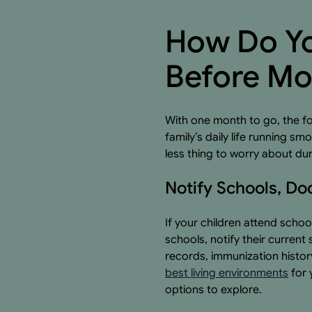
How Do Yo
Before Mo
With one month to go, the fo
family’s daily life running 
less thing to worry about du
Notify Schools, Do
If your children attend schoo
schools, notify their curren
records, immunization histo
best living environments
for 
options to explore.