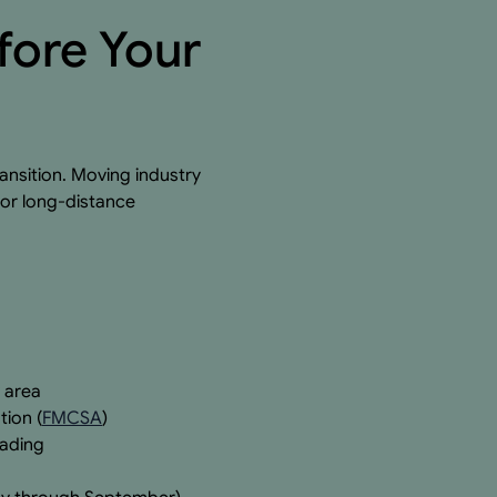
fore Your
ansition. Moving industry
for long-distance
 area
tion (
FMCSA
)
oading