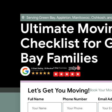
Serving Green Bay, Appleton, Manitowoc, Oshkosh, an
Ultimate Movi
Checklist for 
Bay Families
Let’s Get You Moving!
Book Your Mov
Full Name
Phone Number
Email A