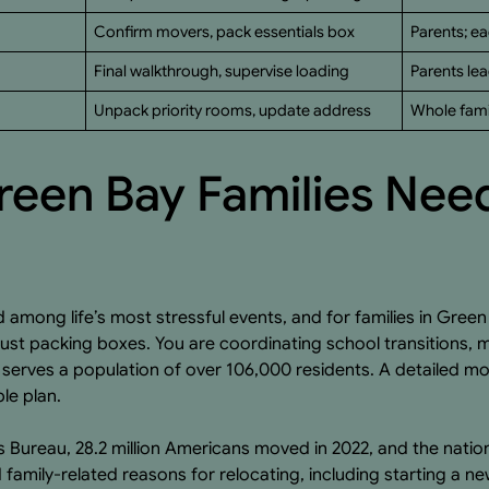
Confirm movers, pack essentials box
Parents; ea
Final walkthrough, supervise loading
Parents lea
Unpack priority rooms, update address
Whole famil
een Bay Families Nee
 among life’s most stressful events, and for families in Green
 just packing boxes. You are coordinating school transitions,
serves a population of over 106,000 residents. A detailed mo
le plan.
 Bureau, 28.2 million Americans moved in 2022, and the nation
family-related reasons for relocating, including starting a n