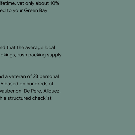
ifetime, yet only about 10%
ored to your Green Bay
nd that the average local
ookings, rush packing supply
nd a veteran of 23 personal
36 based on hundreds of
waubenon, De Pere, Allouez,
h a structured checklist