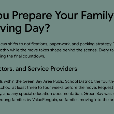
u Prepare Your Famil
ving Day?
cus shifts to notifications, paperwork, and packing strategy.
smoothly while the move takes shape behind the scenes. Every 
ring the final countdown.
ctors, and Service Providers
ls within the Green Bay Area Public School District, the fourth
t school at least three to four weeks before the move. Reques
ry, and any special education documentation. Green Bay wa
young families by ValuePenguin, so families moving into the a