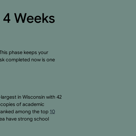
y 4 Weeks
 This phase keeps your
task completed now is one
-largest in Wisconsin with 42
t copies of academic
s ranked among the top
10
rea have strong school