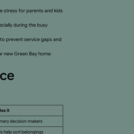
 stress for parents and kids
ecially during the busy
to prevent service gaps and
your new Green Bay home
nce
es It
imary decision-makers
ds help sort belongings