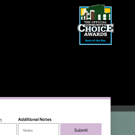
Additional Notes
P)
Submit