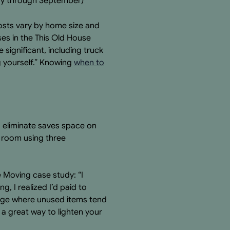
May through September)
osts vary by home size and
ses in the This Old House
significant, including truck
ng yourself.” Knowing
when to
u eliminate saves space on
h room using three
e Moving case study: “I
, I realized I’d paid to
arage where unused items tend
s a great way to lighten your