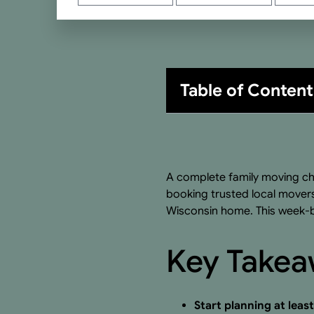
Table of Content
A complete family moving ch
booking trusted local movers
Wisconsin home. This week-b
Key Take
Start planning at leas