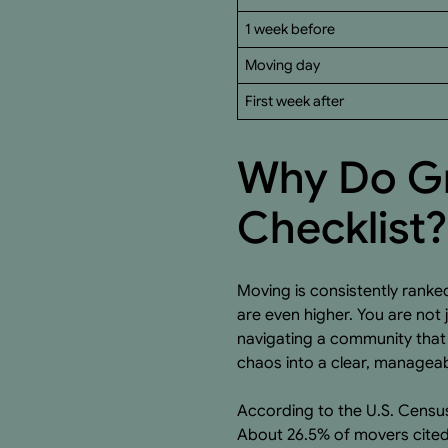
1 week before
Moving day
First week after
Why Do Gr
Checklist?
Moving is consistently ranked
are even higher. You are not
navigating a community that 
chaos into a clear, manageab
According to the U.S. Census
About 26.5% of movers cited 