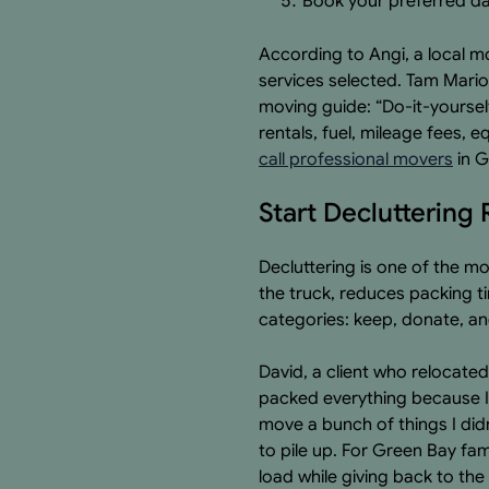
Book your preferred da
According to Angi, a local m
services selected. Tam Mario
moving guide: “Do-it-yoursel
rentals, fuel, mileage fees, 
call professional movers
in G
Start Declutterin
Decluttering is one of the m
the truck, reduces packing t
categories: keep, donate, an
David, a client who relocated
packed everything because I d
move a bunch of things I did
to pile up. For Green Bay fami
load while giving back to th