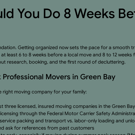
ld You Do 8 Weeks Be
dation. Getting organized now sets the pace for a smooth tr
t least 6 to 8 weeks before a local move and 8 to 12 weeks 
out research, booking, and the first round of decluttering.
 Professional Movers in Green Bay
he right moving company for your family:
st three licensed, insured moving companies in the Green Bay
icensing through the Federal Motor Carrier Safety Administra
service packing and transport vs. labor-only loading and unl
nd ask for references from past customers