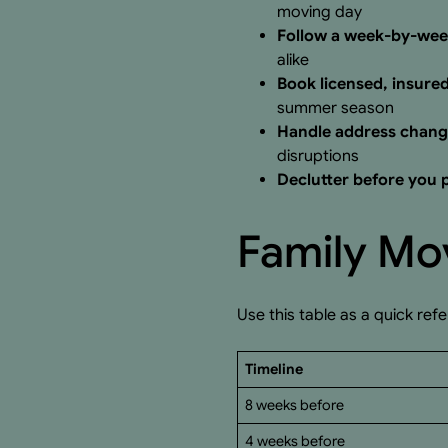
moving day
Follow a week-by-wee
alike
Book licensed, insure
summer season
Handle address change
disruptions
Declutter before you
Family Mov
Use this table as a quick ref
Timeline
8 weeks before
4 weeks before