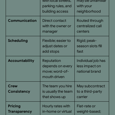
with local streets,
may be unfamiliar
parking rules, and
with your
building access
neighborhood
Communication
Direct contact
Routed through
with the owner or
centralized call
manager
centers
Scheduling
Flexible; easier to
Rigid; peak-
adjust dates or
season slots fill
add stops
fast
Accountability
Reputation
Individual job has
depends on every
less impact on
move; word-of-
national brand
mouth driven
Crew
The team you hire
May subcontract
Consistency
is usually the team
to a third-party
that shows up
carrier
Pricing
Hourly rates with
Flat-rate or
Transparency
in-home or virtual
weight-based;