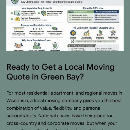
Ready to Get a Local Moving
Quote in Green Bay?
For most residential, apartment, and regional moves in
Wisconsin, a local moving company gives you the best
combination of value, flexibility, and personal
accountability. National chains have their place for
cross-country and corporate moves, but when your