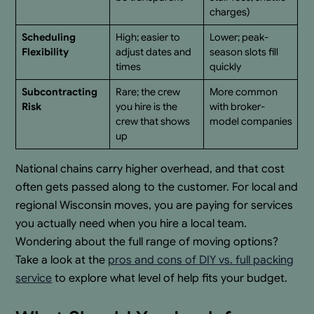
charges)
Scheduling
High; easier to
Lower; peak-
Flexibility
adjust dates and
season slots fill
times
quickly
Subcontracting
Rare; the crew
More common
Risk
you hire is the
with broker-
crew that shows
model companies
up
National chains carry higher overhead, and that cost
often gets passed along to the customer. For local and
regional Wisconsin moves, you are paying for services
you actually need when you hire a local team.
Wondering about the full range of moving options?
Take a look at the
pros and cons of DIY vs. full packing
service
to explore what level of help fits your budget.