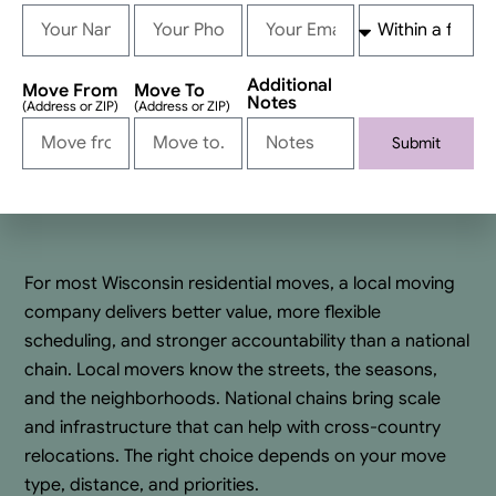
Additional
Move From
Move To
Notes
(Address or ZIP)
(Address or ZIP)
Submit
Alternative:
For most Wisconsin residential moves, a local moving
company delivers better value, more flexible
scheduling, and stronger accountability than a national
chain. Local movers know the streets, the seasons,
and the neighborhoods. National chains bring scale
and infrastructure that can help with cross-country
relocations. The right choice depends on your move
type, distance, and priorities.