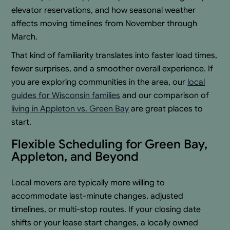
elevator reservations, and how seasonal weather
affects moving timelines from November through
March.
That kind of familiarity translates into faster load times,
fewer surprises, and a smoother overall experience. If
you are exploring communities in the area, our
local
guides for Wisconsin families
and our comparison of
living in Appleton vs. Green Bay
are great places to
start.
Flexible Scheduling for Green Bay,
Appleton, and Beyond
Local movers are typically more willing to
accommodate last-minute changes, adjusted
timelines, or multi-stop routes. If your closing date
shifts or your lease start changes, a locally owned