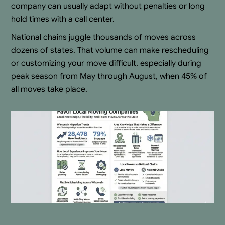
company can usually adapt without penalties or long
hold times with a call center.
National chains juggle thousands of moves across
dozens of states. That volume can make rescheduling
or customizing your move difficult, especially during
peak season from May through August, when 45% of
all moves take place.