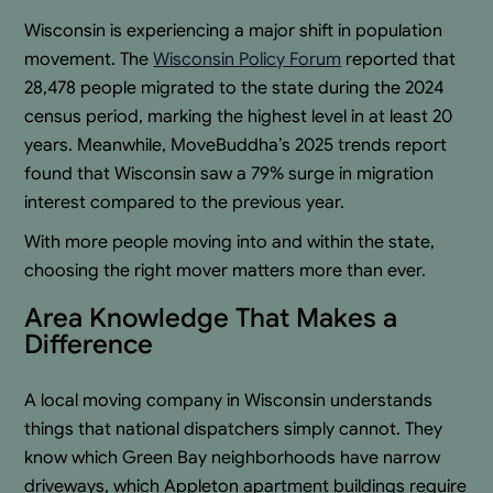
Wisconsin is experiencing a major shift in population
movement. The
Wisconsin Policy Forum
reported that
28,478 people migrated to the state during the 2024
census period, marking the highest level in at least 20
years. Meanwhile, MoveBuddha’s 2025 trends report
found that Wisconsin saw a 79% surge in migration
interest compared to the previous year.
With more people moving into and within the state,
choosing the right mover matters more than ever.
Area Knowledge That Makes a
Difference
A local moving company in Wisconsin understands
things that national dispatchers simply cannot. They
know which Green Bay neighborhoods have narrow
driveways, which Appleton apartment buildings require