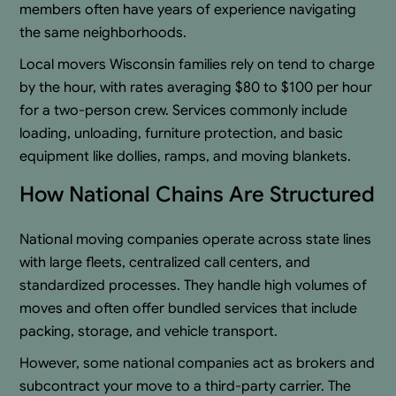
members often have years of experience navigating
the same neighborhoods.
Local movers Wisconsin families rely on tend to charge
by the hour, with rates averaging $80 to $100 per hour
for a two-person crew. Services commonly include
loading, unloading, furniture protection, and basic
equipment like dollies, ramps, and moving blankets.
How National Chains Are Structured
National moving companies operate across state lines
with large fleets, centralized call centers, and
standardized processes. They handle high volumes of
moves and often offer bundled services that include
packing, storage, and vehicle transport.
However, some national companies act as brokers and
subcontract your move to a third-party carrier. The