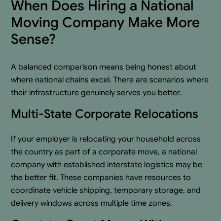
When Does Hiring a National
Moving Company Make More
Sense?
A balanced comparison means being honest about
where national chains excel. There are scenarios where
their infrastructure genuinely serves you better.
Multi-State Corporate Relocations
If your employer is relocating your household across
the country as part of a corporate move, a national
company with established interstate logistics may be
the better fit. These companies have resources to
coordinate vehicle shipping, temporary storage, and
delivery windows across multiple time zones.