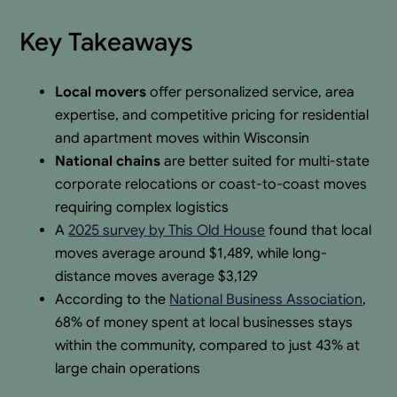
Key Takeaways
Local movers
offer personalized service, area
expertise, and competitive pricing for residential
and apartment moves within Wisconsin
National chains
are better suited for multi-state
corporate relocations or coast-to-coast moves
requiring complex logistics
A
2025 survey by This Old House
found that local
moves average around $1,489, while long-
distance moves average $3,129
According to the
National Business Association
,
68% of money spent at local businesses stays
within the community, compared to just 43% at
large chain operations