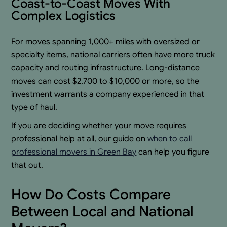
Coast-to-Coast Moves With
Complex Logistics
For moves spanning 1,000+ miles with oversized or
specialty items, national carriers often have more truck
capacity and routing infrastructure. Long-distance
moves can cost $2,700 to $10,000 or more, so the
investment warrants a company experienced in that
type of haul.
If you are deciding whether your move requires
professional help at all, our guide on
when to call
professional movers in Green Bay
can help you figure
that out.
How Do Costs Compare
Between Local and National