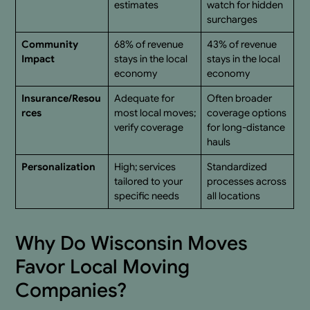
estimates
watch for hidden
surcharges
Community
68% of revenue
43% of revenue
Impact
stays in the local
stays in the local
economy
economy
Insurance/Resou
Adequate for
Often broader
rces
most local moves;
coverage options
verify coverage
for long-distance
hauls
Personalization
High; services
Standardized
tailored to your
processes across
specific needs
all locations
Why Do Wisconsin Moves
Favor Local Moving
Companies?