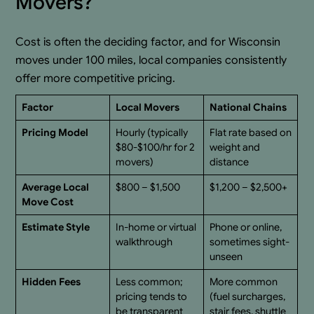
Movers?
Cost is often the deciding factor, and for Wisconsin
moves under 100 miles, local companies consistently
offer more competitive pricing.
Factor
Local Movers
National Chains
Pricing Model
Hourly (typically
Flat rate based on
$80-$100/hr for 2
weight and
movers)
distance
Average Local
$800 – $1,500
$1,200 – $2,500+
Move Cost
Estimate Style
In-home or virtual
Phone or online,
walkthrough
sometimes sight-
unseen
Hidden Fees
Less common;
More common
pricing tends to
(fuel surcharges,
be transparent
stair fees, shuttle