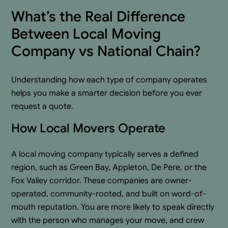
What’s the Real Difference
Between Local Moving
Company vs National Chain?
Understanding how each type of company operates
helps you make a smarter decision before you ever
request a quote.
How Local Movers Operate
A local moving company typically serves a defined
region, such as Green Bay, Appleton, De Pere, or the
Fox Valley corridor. These companies are owner-
operated, community-rooted, and built on word-of-
mouth reputation. You are more likely to speak directly
with the person who manages your move, and crew