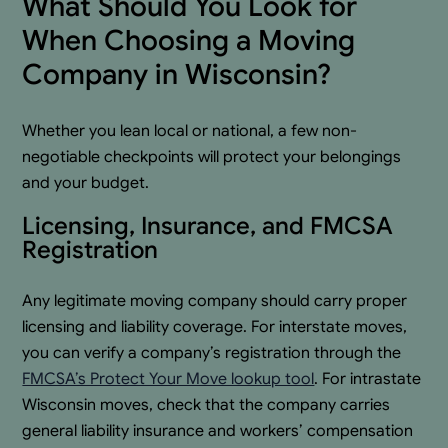
What Should You Look for
When Choosing a Moving
Company in Wisconsin?
Whether you lean local or national, a few non-
negotiable checkpoints will protect your belongings
and your budget.
Licensing, Insurance, and FMCSA
Registration
Any legitimate moving company should carry proper
licensing and liability coverage. For interstate moves,
you can verify a company’s registration through the
FMCSA’s Protect Your Move lookup tool
. For intrastate
Wisconsin moves, check that the company carries
general liability insurance and workers’ compensation