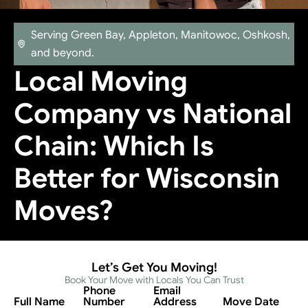
Serving Green Bay, Appleton, Manitowoc, Oshkosh,
and beyond.
Local Moving
Company vs National
Chain: Which Is
Better for Wisconsin
Moves?
Let’s Get You Moving!
Book Your Move with Locals You Can Trust
Phone
Email
Full Name
Number
Address
Move Date