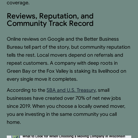
coverage.
Reviews, Reputation, and
Community Track Record
Online reviews on Google and the Better Business
Bureau tell part of the story, but community reputation
tells the rest. Local movers depend on referrals and
repeat customers. A company with deep roots in
Green Bay or the Fox Valley is staking its livelihood on
every single move it completes.
According to the
SBA and U.S. Treasury
, small
businesses have created over 70% of net new jobs
since 2019. When you choose a locally owned mover,
you are investing in the same community you call
home.