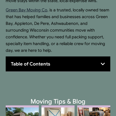
move stays within the state, local expertise wins.
Green Bay Moving Co
. is a trusted, locally owned team
that has helped families and businesses across Green
Bay, Appleton, De Pere, Ashwaubenon, and
surrounding Wisconsin communities move with
confidence. Whether you need full packing support,
specialty item handling, or a reliable crew for moving
day, we are here to help.
Table of Contents
Moving Tips & Blog