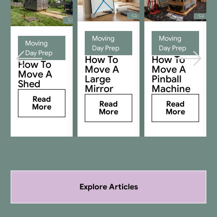
Moving
Moving
Moving
Day Prep
Day Prep
Day Prep
How To
How To
How To
Move A
Move A
Move A
Large
Pinball
Shed
Mirror
Machine
Read
Read
Read
More
More
More
Explore Articles