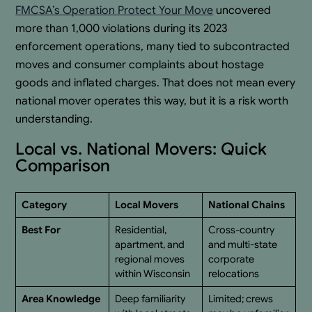
FMCSA’s Operation Protect Your Move
uncovered
more than 1,000 violations during its 2023
enforcement operations, many tied to subcontracted
moves and consumer complaints about hostage
goods and inflated charges. That does not mean every
national mover operates this way, but it is a risk worth
understanding.
Local vs. National Movers: Quick
Comparison
Category
Local Movers
National Chains
Best For
Residential,
Cross-country
apartment, and
and multi-state
regional moves
corporate
within Wisconsin
relocations
Area Knowledge
Deep familiarity
Limited; crews