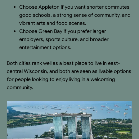
Choose Appleton if you want shorter commutes,
good schools, a strong sense of community, and
vibrant arts and food scenes.
Choose Green Bay if you prefer larger
employers, sports culture, and broader
entertainment options.
Both cities rank well as a best place to live in east-
central Wisconsin, and both are seen as livable options
for people looking to enjoy living in a welcoming
community.