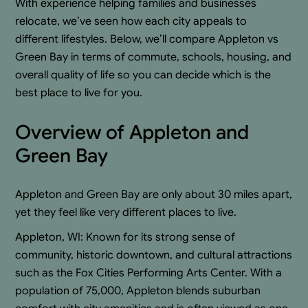
With experience helping families and businesses
relocate, we’ve seen how each city appeals to
different lifestyles. Below, we’ll compare Appleton vs
Green Bay in terms of commute, schools, housing, and
overall quality of life so you can decide which is the
best place to live for you.
Overview of Appleton and
Green Bay
Appleton and Green Bay are only about 30 miles apart,
yet they feel like very different places to live.
Appleton, WI: Known for its strong sense of
community, historic downtown, and cultural attractions
such as the Fox Cities Performing Arts Center. With a
population of 75,000, Appleton blends suburban