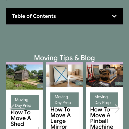
Table of Contents
Moving Tips & Blog
Moving
Moving
Moving
Day Prep
Day Prep
Day Prep
How To
How To
How To
Move A
Move A
Move A
Large
Pinball
Shed
Mirror
Machine