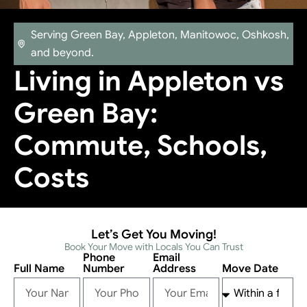
Serving Green Bay, Appleton, Manitowoc, Oshkosh,
and beyond.
Living in Appleton vs
Green Bay:
Commute, Schools,
Costs
Let’s Get You Moving!
Book Your Move with Locals You Can Trust
Phone
Email
Full Name
Number
Address
Move Date