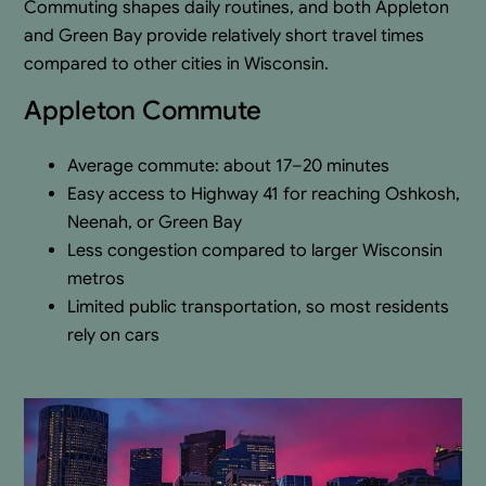
Commuting shapes daily routines, and both Appleton
and Green Bay provide relatively short travel times
compared to other cities in Wisconsin.
Appleton Commute
Average commute: about 17–20 minutes
Easy access to Highway 41 for reaching Oshkosh,
Neenah, or Green Bay
Less congestion compared to larger Wisconsin
metros
Limited public transportation, so most residents
rely on cars