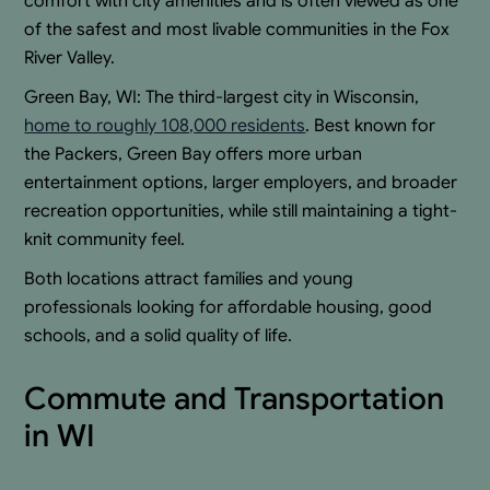
comfort with city amenities and is often viewed as one
of the safest and most livable communities in the Fox
River Valley.
Green Bay, WI: The third-largest city in Wisconsin,
home to roughly 108,000 residents
. Best known for
the Packers, Green Bay offers more urban
entertainment options, larger employers, and broader
recreation opportunities, while still maintaining a tight-
knit community feel.
Both locations attract families and young
professionals looking for affordable housing, good
schools, and a solid quality of life.
Commute and Transportation
in WI