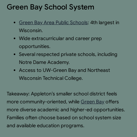
Green Bay School System
Green Bay Area Public Schools
: 4th largest in
Wisconsin.
Wide extracurricular and career prep
opportunities.
Several respected private schools, including
Notre Dame Academy.
Access to UW-Green Bay and Northeast
Wisconsin Technical College.
Takeaway: Appleton’s smaller school district feels
more community-oriented, while
Green Bay
offers
more diverse academic and higher-ed opportunities.
Families often choose based on school system size
and available education programs.