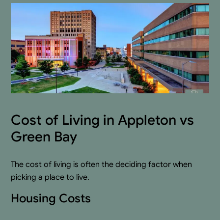
Cost of Living in Appleton vs
Green Bay
The cost of living is often the deciding factor when
picking a place to live.
Housing Costs