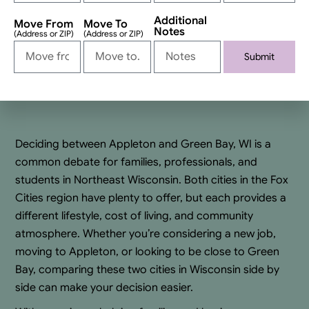
Additional
Move From
Move To
Notes
(Address or ZIP)
(Address or ZIP)
Submit
Alternative:
Deciding between Appleton and Green Bay, WI is a
common debate for families, professionals, and
students in Northeast Wisconsin. Both cities in the Fox
Cities region have plenty to offer, but each provides a
different lifestyle, cost of living, and community
atmosphere. Whether you’re considering a new job,
moving to Appleton, or looking to be close to Green
Bay, comparing these two cities in Wisconsin side by
side can make your decision easier.