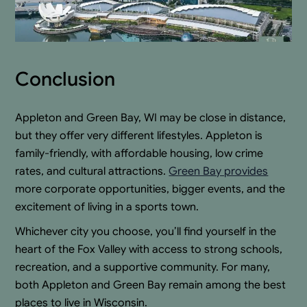
Conclusion
Appleton and Green Bay, WI may be close in distance,
but they offer very different lifestyles. Appleton is
family-friendly, with affordable housing, low crime
rates, and cultural attractions.
Green Bay provides
more corporate opportunities, bigger events, and the
excitement of living in a sports town.
Whichever city you choose, you’ll find yourself in the
heart of the Fox Valley with access to strong schools,
recreation, and a supportive community. For many,
both Appleton and Green Bay remain among the best
places to live in Wisconsin.