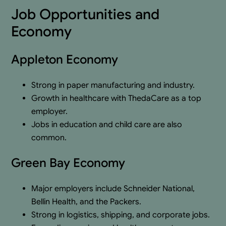
Job Opportunities and
Economy
Appleton Economy
Strong in paper manufacturing and industry.
Growth in healthcare with ThedaCare as a top
employer.
Jobs in education and child care are also
common.
Green Bay Economy
Major employers include Schneider National,
Bellin Health, and the Packers.
Strong in logistics, shipping, and corporate jobs.