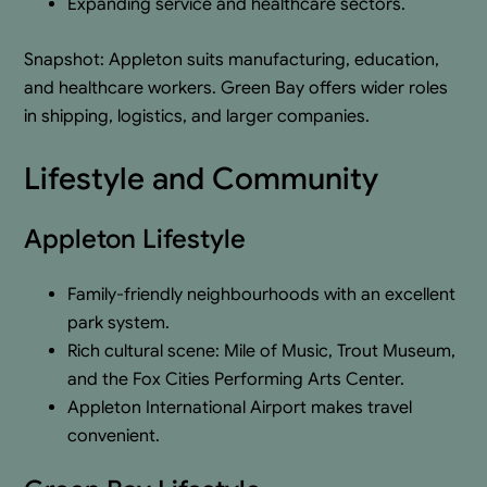
Expanding service and healthcare sectors.
Snapshot: Appleton suits manufacturing, education,
and healthcare workers. Green Bay offers wider roles
in shipping, logistics, and larger companies.
Lifestyle and Community
Appleton Lifestyle
Family-friendly neighbourhoods with an excellent
park system.
Rich cultural scene: Mile of Music, Trout Museum,
and the Fox Cities Performing Arts Center.
Appleton International Airport makes travel
convenient.