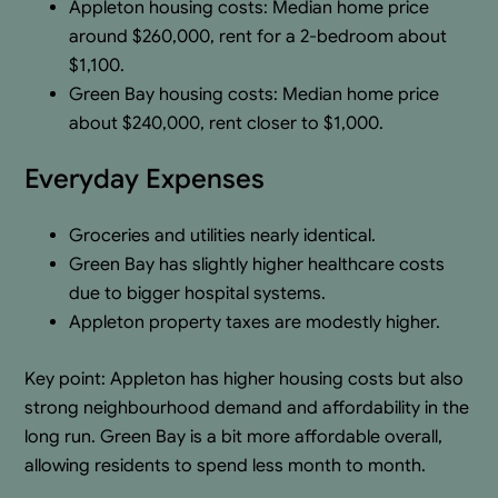
Appleton housing costs: Median home price
around $260,000, rent for a 2-bedroom about
$1,100.
Green Bay housing costs: Median home price
about $240,000, rent closer to $1,000.
Everyday Expenses
Groceries and utilities nearly identical.
Green Bay has slightly higher healthcare costs
due to bigger hospital systems.
Appleton property taxes are modestly higher.
Key point: Appleton has higher housing costs but also
strong neighbourhood demand and affordability in the
long run. Green Bay is a bit more affordable overall,
allowing residents to spend less month to month.