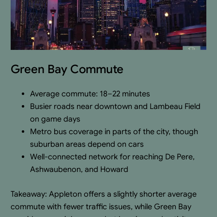
Green Bay Commute
Average commute: 18–22 minutes
Busier roads near downtown and Lambeau Field
on game days
Metro bus coverage in parts of the city, though
suburban areas depend on cars
Well-connected network for reaching De Pere,
Ashwaubenon, and Howard
Takeaway: Appleton offers a slightly shorter average
commute with fewer traffic issues, while Green Bay