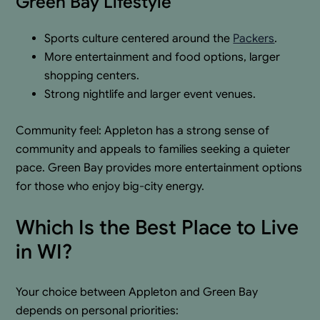
Green Bay Lifestyle
Sports culture centered around the
Packers
.
More entertainment and food options, larger
shopping centers.
Strong nightlife and larger event venues.
Community feel: Appleton has a strong sense of
community and appeals to families seeking a quieter
pace. Green Bay provides more entertainment options
for those who enjoy big-city energy.
Which Is the Best Place to Live
in WI?
Your choice between Appleton and Green Bay
depends on personal priorities: