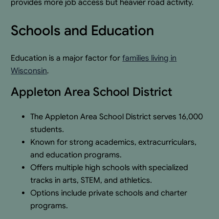
provides more job access but heavier road activity.
Schools and Education
Education is a major factor for
families living in
Wisconsin
.
Appleton Area School District
The Appleton Area School District serves 16,000
students.
Known for strong academics, extracurriculars,
and education programs.
Offers multiple high schools with specialized
tracks in arts, STEM, and athletics.
Options include private schools and charter
programs.