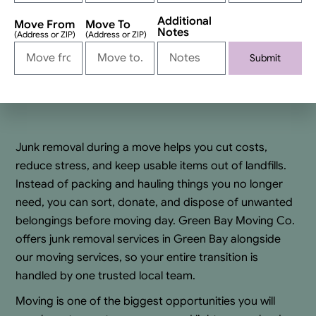
Additional
Move From
Move To
Notes
(Address or ZIP)
(Address or ZIP)
Submit
Alternative:
Junk removal during a move helps you cut costs,
reduce stress, and keep usable items out of landfills.
Instead of packing and hauling things you no longer
need, you can sort, donate, and dispose of unwanted
belongings before moving day. Green Bay Moving Co.
offers junk removal services in Green Bay alongside
our moving services, so your entire transition is
handled by one trusted local team.
Moving is one of the biggest opportunities you will