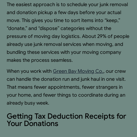
The easiest approach is to schedule your junk removal
and donation pickup a few days before your actual
move. This gives you time to sort items into “keep,”
“donate,” and “dispose” categories without the
pressure of moving day logistics. About 29% of people
already use junk removal services when moving, and
bundling these services with your moving company
makes the process seamless.
When you work with
Green Bay Moving Co.
, our crew
can handle the donation run and junk haul in one visit.
That means fewer appointments, fewer strangers in
your home, and fewer things to coordinate during an
already busy week.
Getting Tax Deduction Receipts for
Your Donations