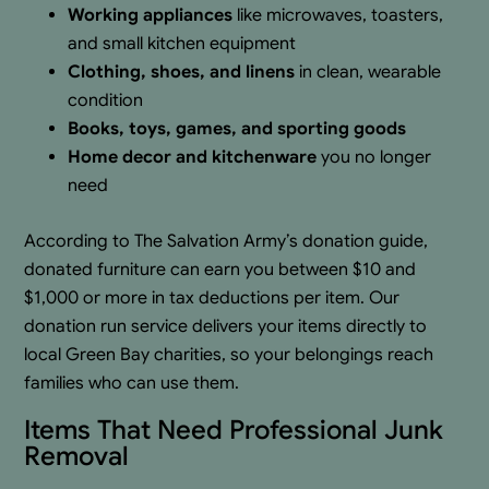
Working appliances
like microwaves, toasters,
and small kitchen equipment
Clothing, shoes, and linens
in clean, wearable
condition
Books, toys, games, and sporting goods
Home decor and kitchenware
you no longer
need
According to The Salvation Army’s donation guide,
donated furniture can earn you between $10 and
$1,000 or more in tax deductions per item. Our
donation run service delivers your items directly to
local Green Bay charities, so your belongings reach
families who can use them.
Items That Need Professional Junk
Removal