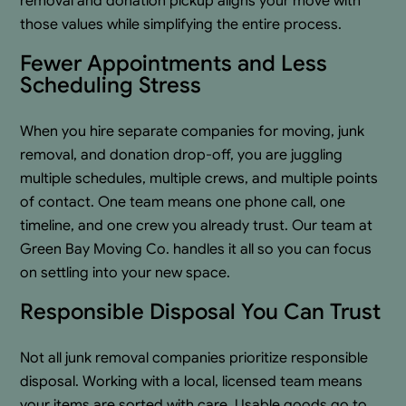
removal and donation pickup aligns your move with
those values while simplifying the entire process.
Fewer Appointments and Less
Scheduling Stress
When you hire separate companies for moving, junk
removal, and donation drop-off, you are juggling
multiple schedules, multiple crews, and multiple points
of contact. One team means one phone call, one
timeline, and one crew you already trust. Our team at
Green Bay Moving Co. handles it all so you can focus
on settling into your new space.
Responsible Disposal You Can Trust
Not all junk removal companies prioritize responsible
disposal. Working with a local, licensed team means
your items are sorted with care. Usable goods go to