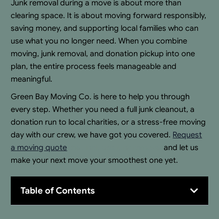
Junk removal during a move is about more than
clearing space. It is about moving forward responsibly,
saving money, and supporting local families who can
use what you no longer need. When you combine
moving, junk removal, and donation pickup into one
plan, the entire process feels manageable and
meaningful.
Green Bay Moving Co. is here to help you through
every step. Whether you need a full junk cleanout, a
donation run to local charities, or a stress-free moving
day with our crew, we have got you covered.
Request
a moving quote
that includes junk removal
and let us
make your next move your smoothest one yet.
Table of Contents