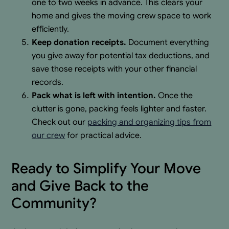
one to two weeks in advance. This clears your
home and gives the moving crew space to work
efficiently.
Keep donation receipts.
Document everything
you give away for potential tax deductions, and
save those receipts with your other financial
records.
Pack what is left with intention.
Once the
clutter is gone, packing feels lighter and faster.
Check out our
packing and organizing tips from
our crew
for practical advice.
Ready to Simplify Your Move
and Give Back to the
Community?