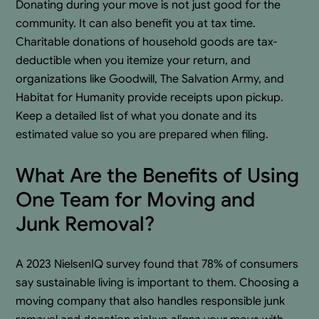
Donating during your move is not just good for the
community. It can also benefit you at tax time.
Charitable donations of household goods are tax-
deductible when you itemize your return, and
organizations like Goodwill, The Salvation Army, and
Habitat for Humanity provide receipts upon pickup.
Keep a detailed list of what you donate and its
estimated value so you are prepared when filing.
What Are the Benefits of Using
One Team for Moving and
Junk Removal?
A 2023 NielsenIQ survey found that 78% of consumers
say sustainable living is important to them. Choosing a
moving company that also handles responsible junk