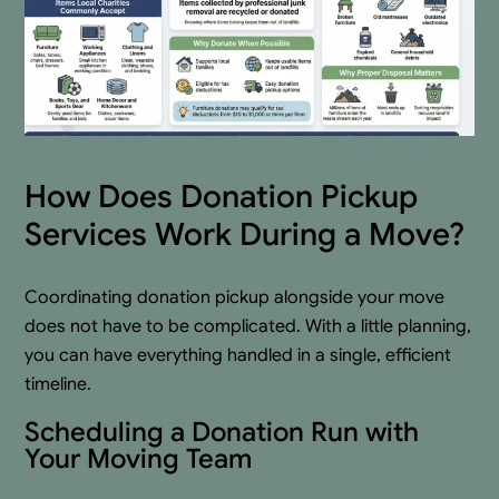
How Does Donation Pickup
Services Work During a Move?
Coordinating donation pickup alongside your move
does not have to be complicated. With a little planning,
you can have everything handled in a single, efficient
timeline.
Scheduling a Donation Run with
Your Moving Team