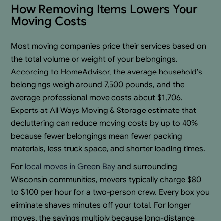
How Removing Items Lowers Your
Moving Costs
Most moving companies price their services based on
the total volume or weight of your belongings.
According to HomeAdvisor, the average household’s
belongings weigh around 7,500 pounds, and the
average professional move costs about $1,706.
Experts at All Ways Moving & Storage estimate that
decluttering can reduce moving costs by up to 40%
because fewer belongings mean fewer packing
materials, less truck space, and shorter loading times.
For
local moves in Green Bay
and surrounding
Wisconsin communities, movers typically charge $80
to $100 per hour for a two-person crew. Every box you
eliminate shaves minutes off your total. For longer
moves, the savings multiply because long-distance