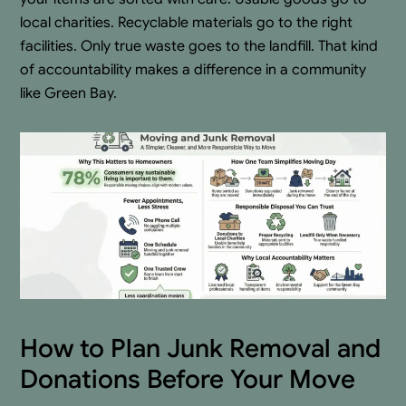
local charities. Recyclable materials go to the right
facilities. Only true waste goes to the landfill. That kind
of accountability makes a difference in a community
like Green Bay.
How to Plan Junk Removal and
Donations Before Your Move