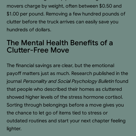
movers charge by weight, often between $0.50 and
$1.00 per pound. Removing a few hundred pounds of
clutter before the truck arrives can easily save you
hundreds of dollars.
The Mental Health Benefits of a
Clutter-Free Move
The financial savings are clear, but the emotional
payoff matters just as much. Research published in the
journal
Personality and Social Psychology Bulletin
found
that people who described their homes as cluttered
showed higher levels of the stress hormone cortisol.
Sorting through belongings before a move gives you
the chance to let go of items tied to stress or
outdated routines and start your next chapter feeling
lighter.