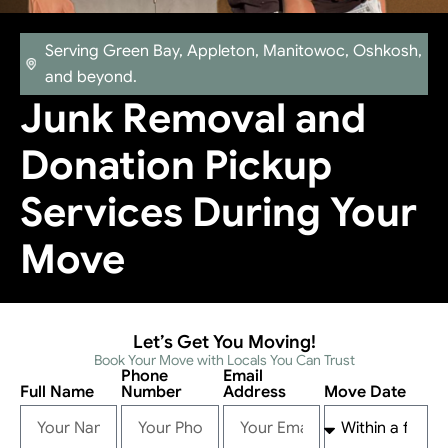
Serving Green Bay, Appleton, Manitowoc, Oshkosh,
and beyond.
Junk Removal and
Donation Pickup
Services During Your
Move
Let’s Get You Moving!
Book Your Move with Locals You Can Trust
Phone
Email
Full Name
Number
Address
Move Date