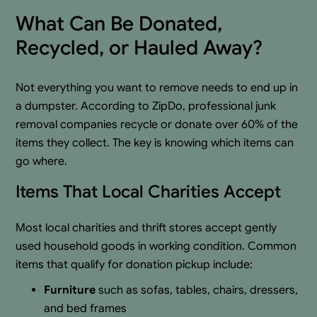
What Can Be Donated,
Recycled, or Hauled Away?
Not everything you want to remove needs to end up in
a dumpster. According to ZipDo, professional junk
removal companies recycle or donate over 60% of the
items they collect. The key is knowing which items can
go where.
Items That Local Charities Accept
Most local charities and thrift stores accept gently
used household goods in working condition. Common
items that qualify for donation pickup include:
Furniture
such as sofas, tables, chairs, dressers,
and bed frames