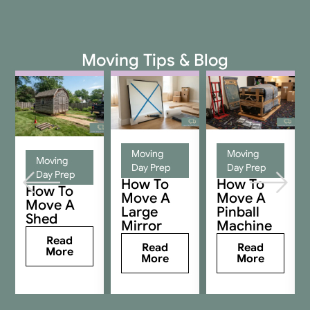
Moving Tips & Blog
Moving
Moving
Moving
Day Prep
Day Prep
Day Prep
How To
How To
How To
Move A
Move A
Move A
Large
Pinball
Shed
Mirror
Machine
Read
Read
Read
More
More
More