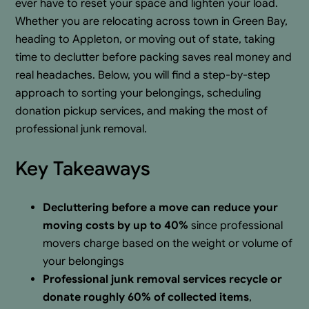
ever have to reset your space and lighten your load.
Whether you are relocating across town in Green Bay,
heading to Appleton, or moving out of state, taking
time to declutter before packing saves real money and
real headaches. Below, you will find a step-by-step
approach to sorting your belongings, scheduling
donation pickup services, and making the most of
professional junk removal.
Key Takeaways
Decluttering before a move can reduce your
moving costs by up to 40%
since professional
movers charge based on the weight or volume of
your belongings
Professional junk removal services recycle or
donate roughly 60% of collected items
,