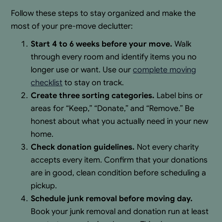
Follow these steps to stay organized and make the
most of your pre-move declutter:
Start 4 to 6 weeks before your move.
Walk
through every room and identify items you no
longer use or want. Use our
complete moving
checklist
to stay on track.
Create three sorting categories.
Label bins or
areas for “Keep,” “Donate,” and “Remove.” Be
honest about what you actually need in your new
home.
Check donation guidelines.
Not every charity
accepts every item. Confirm that your donations
are in good, clean condition before scheduling a
pickup.
Schedule junk removal before moving day.
Book your junk removal and donation run at least