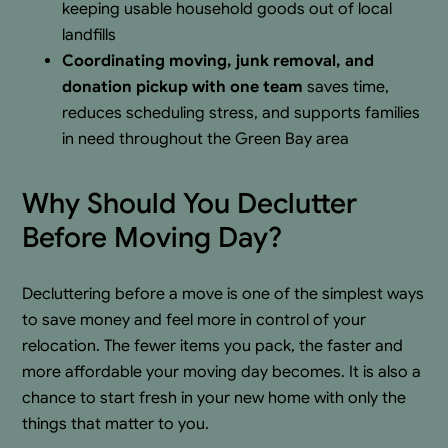
keeping usable household goods out of local
landfills
Coordinating moving, junk removal, and
donation pickup with one team
saves time,
reduces scheduling stress, and supports families
in need throughout the Green Bay area
Why Should You Declutter
Before Moving Day?
Decluttering before a move is one of the simplest ways
to save money and feel more in control of your
relocation. The fewer items you pack, the faster and
more affordable your moving day becomes. It is also a
chance to start fresh in your new home with only the
things that matter to you.