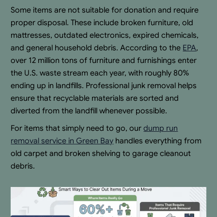
Some items are not suitable for donation and require
proper disposal. These include broken furniture, old
mattresses, outdated electronics, expired chemicals,
and general household debris. According to the
EPA
,
over 12 million tons of furniture and furnishings enter
the U.S. waste stream each year, with roughly 80%
ending up in landfills. Professional junk removal helps
ensure that recyclable materials are sorted and
diverted from the landfill whenever possible.
For items that simply need to go, our
dump run
removal service in Green Bay
handles everything from
old carpet and broken shelving to garage cleanout
debris.