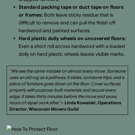
Standard packing tape or duct tape on floors
or frames:
Both leave sticky residue that is
difficult to remove and can pull the finish off
hardwood and painted surfaces.
Hard plastic dolly wheels on uncovered floors:
Even a short roll across hardwood with a loaded
dolly on hard plastic wheels leaves visible marks.
“We see the same mistake on almost every move. Someone
uses an old rug as a pathway, it slides, someone trips, and a
piece of furniture goes down on the floor. Cover surfaces
properly with purpose-built materials and secure every
edge. It takes thirty minutes before the move and saves
hours of repair work after.”
– Linda Kowalski, Operations
Director, Wisconsin Movers Guild