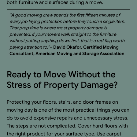
both furniture and surfaces during a move.
“A good moving crew spends the first fifteen minutes of
every job laying protection before they touch a single item.
That prep time is where most property damage is
prevented. If your movers walk straight to the furniture
without putting anything down first, that is a red flag worth
paying attention to.”
– David Okafor, Certified Moving
Consultant, American Moving and Storage Association
Ready to Move Without the
Stress of Property Damage?
Protecting your floors, stairs, and door frames on
moving day is one of the most practical things you can
do to avoid expensive repairs and unnecessary stress.
The steps are not complicated. Cover hard floors with
the right product for your surface type. Use carpet