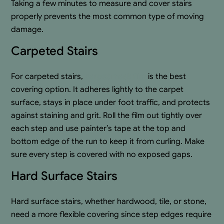
Taking a few minutes to measure and cover stairs
properly prevents the most common type of moving
damage.
Carpeted Stairs
For carpeted stairs,
carpet mask film
is the best
covering option. It adheres lightly to the carpet
surface, stays in place under foot traffic, and protects
against staining and grit. Roll the film out tightly over
each step and use painter’s tape at the top and
bottom edge of the run to keep it from curling. Make
sure every step is covered with no exposed gaps.
Hard Surface Stairs
Hard surface stairs, whether hardwood, tile, or stone,
need a more flexible covering since step edges require