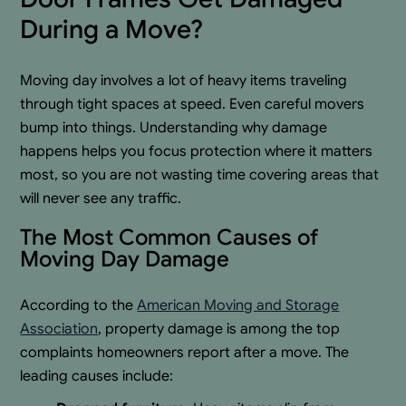
During a Move?
Moving day involves a lot of heavy items traveling
through tight spaces at speed. Even careful movers
bump into things. Understanding why damage
happens helps you focus protection where it matters
most, so you are not wasting time covering areas that
will never see any traffic.
The Most Common Causes of
Moving Day Damage
According to the
American Moving and Storage
Association
, property damage is among the top
complaints homeowners report after a move. The
leading causes include: