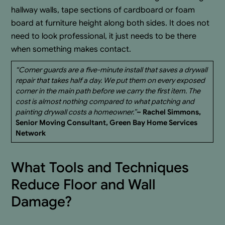
hallway walls, tape sections of cardboard or foam
board at furniture height along both sides. It does not
need to look professional, it just needs to be there
when something makes contact.
“Corner guards are a five-minute install that saves a drywall
repair that takes half a day. We put them on every exposed
corner in the main path before we carry the first item. The
cost is almost nothing compared to what patching and
painting drywall costs a homeowner.”
– Rachel Simmons,
Senior Moving Consultant, Green Bay Home Services
Network
What Tools and Techniques
Reduce Floor and Wall
Damage?