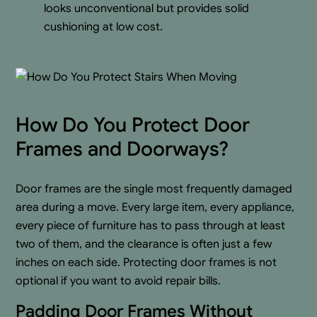
looks unconventional but provides solid
cushioning at low cost.
How Do You Protect Door
Frames and Doorways?
Door frames are the single most frequently damaged
area during a move. Every large item, every appliance,
every piece of furniture has to pass through at least
two of them, and the clearance is often just a few
inches on each side. Protecting door frames is not
optional if you want to avoid repair bills.
Padding Door Frames Without