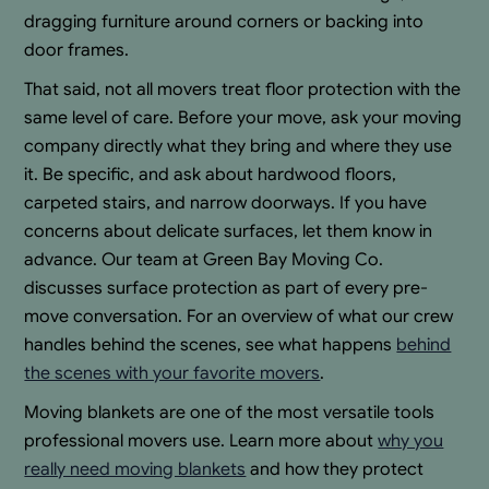
dragging furniture around corners or backing into
door frames.
That said, not all movers treat floor protection with the
same level of care. Before your move, ask your moving
company directly what they bring and where they use
it. Be specific, and ask about hardwood floors,
carpeted stairs, and narrow doorways. If you have
concerns about delicate surfaces, let them know in
advance. Our team at Green Bay Moving Co.
discusses surface protection as part of every pre-
move conversation. For an overview of what our crew
handles behind the scenes, see what happens
behind
the scenes with your favorite movers
.
Moving blankets are one of the most versatile tools
professional movers use. Learn more about
why you
really need moving blankets
and how they protect