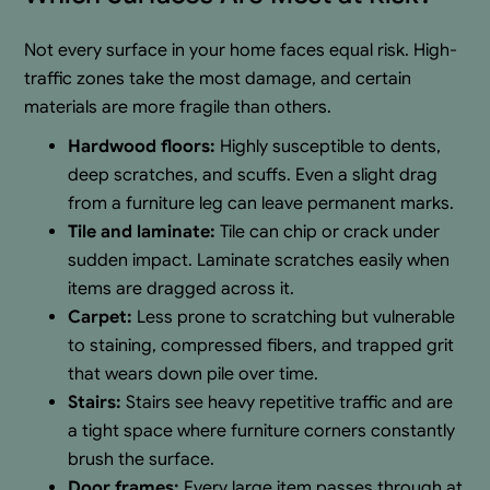
Not every surface in your home faces equal risk. High-
traffic zones take the most damage, and certain
materials are more fragile than others.
Hardwood floors:
Highly susceptible to dents,
deep scratches, and scuffs. Even a slight drag
from a furniture leg can leave permanent marks.
Tile and laminate:
Tile can chip or crack under
sudden impact. Laminate scratches easily when
items are dragged across it.
Carpet:
Less prone to scratching but vulnerable
to staining, compressed fibers, and trapped grit
that wears down pile over time.
Stairs:
Stairs see heavy repetitive traffic and are
a tight space where furniture corners constantly
brush the surface.
Door frames:
Every large item passes through at