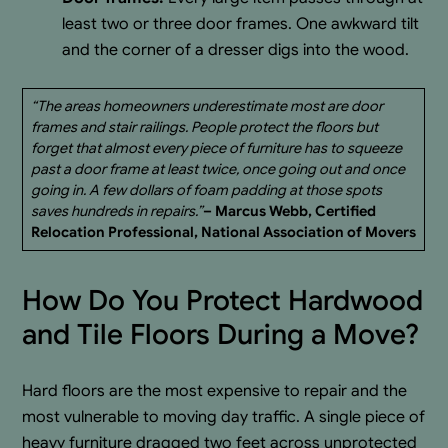
least two or three door frames. One awkward tilt
and the corner of a dresser digs into the wood.
“The areas homeowners underestimate most are door
frames and stair railings. People protect the floors but
forget that almost every piece of furniture has to squeeze
past a door frame at least twice, once going out and once
going in. A few dollars of foam padding at those spots
saves hundreds in repairs.”
– Marcus Webb, Certified
Relocation Professional, National Association of Movers
How Do You Protect Hardwood
and Tile Floors During a Move?
Hard floors are the most expensive to repair and the
most vulnerable to moving day traffic. A single piece of
heavy furniture dragged two feet across unprotected