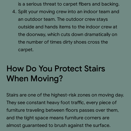
is a serious threat to carpet fibers and backing.
Split your moving crew into an indoor team and
an outdoor team. The outdoor crew stays
outside and hands items to the indoor crew at
the doorway, which cuts down dramatically on
the number of times dirty shoes cross the
carpet.
How Do You Protect Stairs
When Moving?
Stairs are one of the highest-risk zones on moving day.
They see constant heavy foot traffic, every piece of
furniture traveling between floors passes over them,
and the tight space means furniture corners are
almost guaranteed to brush against the surface.