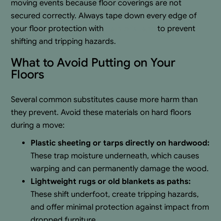
moving events because floor coverings are not
secured correctly. Always tape down every edge of
your floor protection with
painter’s tape
to prevent
shifting and tripping hazards.
What to Avoid Putting on Your
Floors
Several common substitutes cause more harm than
they prevent. Avoid these materials on hard floors
during a move:
Plastic sheeting or tarps directly on hardwood:
These trap moisture underneath, which causes
warping and can permanently damage the wood.
Lightweight rugs or old blankets as paths:
These shift underfoot, create tripping hazards,
and offer minimal protection against impact from
dropped furniture.