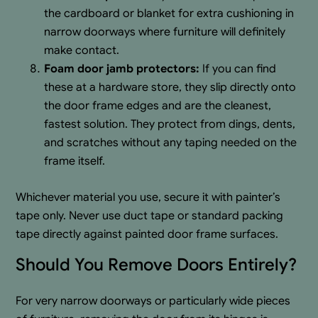
the cardboard or blanket for extra cushioning in
narrow doorways where furniture will definitely
make contact.
Foam door jamb protectors:
If you can find
these at a hardware store, they slip directly onto
the door frame edges and are the cleanest,
fastest solution. They protect from dings, dents,
and scratches without any taping needed on the
frame itself.
Whichever material you use, secure it with painter’s
tape only. Never use duct tape or standard packing
tape directly against painted door frame surfaces.
Should You Remove Doors Entirely?
For very narrow doorways or particularly wide pieces