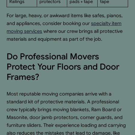
Railings
protectors
pads + tape
tape
For large, heavy, or awkward items like safes, pianos,
and appliances, consider booking our
specialty item
moving services
where our crew brings all protective
materials and equipment as part of the job.
Do Professional Movers
Protect Your Floors and Door
Frames?
Most reputable moving companies arrive with a
standard kit of protective materials. A professional
crew typically brings moving blankets, Ram Board or
Masonite, door jamb protectors, corner guards, and
furniture sliders. Their experience loading and carrying
also reduces the mistakes that lead to damage, like