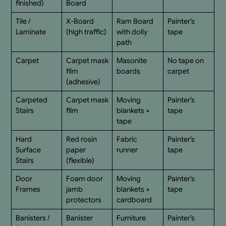
finished)
Board
Tile /
X-Board
Ram Board
Painter’s
Laminate
(high traffic)
with dolly
tape
path
Carpet
Carpet mask
Masonite
No tape on
film
boards
carpet
(adhesive)
Carpeted
Carpet mask
Moving
Painter’s
Stairs
film
blankets +
tape
tape
Hard
Red rosin
Fabric
Painter’s
Surface
paper
runner
tape
Stairs
(flexible)
Door
Foam door
Moving
Painter’s
Frames
jamb
blankets +
tape
protectors
cardboard
Banisters /
Banister
Furniture
Painter’s