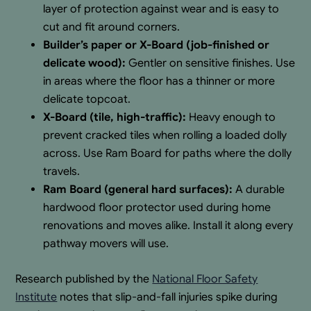
layer of protection against wear and is easy to
cut and fit around corners.
Builder’s paper or X-Board (job-finished or
delicate wood):
Gentler on sensitive finishes. Use
in areas where the floor has a thinner or more
delicate topcoat.
X-Board (tile, high-traffic):
Heavy enough to
prevent cracked tiles when rolling a loaded dolly
across. Use Ram Board for paths where the dolly
travels.
Ram Board (general hard surfaces):
A durable
hardwood floor protector used during home
renovations and moves alike. Install it along every
pathway movers will use.
Research published by the
National Floor Safety
Institute
notes that slip-and-fall injuries spike during