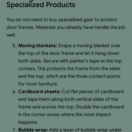
Specialized Products
You do not need to buy specialized gear to protect
door frames. Materials you already have handle the job
well:
Moving blankets:
Drape a moving blanket over
the top of the door frame and let it hang down
both sides. Secure with painter’s tape at the top
corners. This protects the frame from the sides
and the top, which are the three contact points
for most furniture.
Cardboard sheets:
Cut flat pieces of cardboard
and tape them along both vertical sides of the
frame and across the top. Double the cardboard
in the corner zones where the most impact
happens.
Bubble wrap:
Add a layer of bubble wrap under