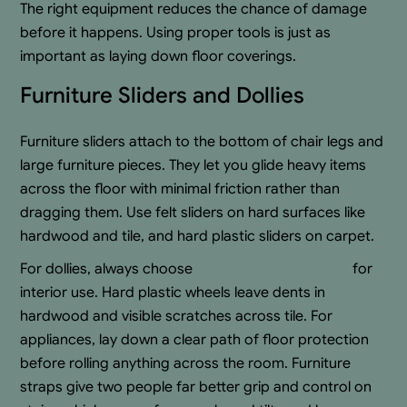
The right equipment reduces the chance of damage
before it happens. Using proper tools is just as
important as laying down floor coverings.
Furniture Sliders and Dollies
Furniture sliders attach to the bottom of chair legs and
large furniture pieces. They let you glide heavy items
across the floor with minimal friction rather than
dragging them. Use felt sliders on hard surfaces like
hardwood and tile, and hard plastic sliders on carpet.
For dollies, always choose
rubber-wheeled dollies
for
interior use. Hard plastic wheels leave dents in
hardwood and visible scratches across tile. For
appliances, lay down a clear path of floor protection
before rolling anything across the room. Furniture
straps give two people far better grip and control on