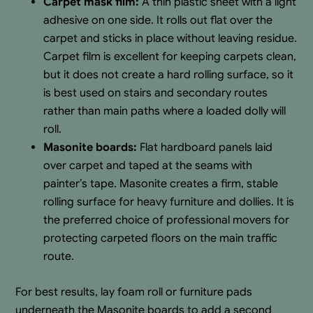
Carpet mask film:
A thin plastic sheet with a light
adhesive on one side. It rolls out flat over the
carpet and sticks in place without leaving residue.
Carpet film is excellent for keeping carpets clean,
but it does not create a hard rolling surface, so it
is best used on stairs and secondary routes
rather than main paths where a loaded dolly will
roll.
Masonite boards:
Flat hardboard panels laid
over carpet and taped at the seams with
painter’s tape. Masonite creates a firm, stable
rolling surface for heavy furniture and dollies. It is
the preferred choice of professional movers for
protecting carpeted floors on the main traffic
route.
For best results, lay foam roll or furniture pads
underneath the Masonite boards to add a second