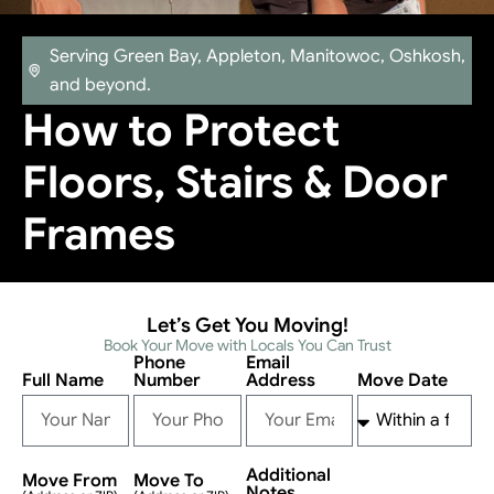
Serving Green Bay, Appleton, Manitowoc, Oshkosh,
and beyond.
How to Protect
Floors, Stairs & Door
Frames
Let’s Get You Moving!
Book Your Move with Locals You Can Trust
Phone
Email
Full Name
Number
Address
Move Date
Additional
Move From
Move To
Notes