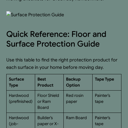
Quick Reference: Floor and
Surface Protection Guide
Use this table to find the right protection product for
each surface in your home before moving day.
Surface
Best
Backup
Tape Type
Type
Product
Option
Hardwood
Floor Shield
Red rosin
Painter’s
(prefinished)
or Ram
paper
tape
Board
Hardwood
Builder’s
Ram Board
Painter’s
(job-
paper or X-
tape