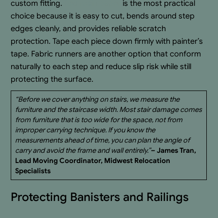
custom fitting.
Red rosin paper
is the most practical
choice because it is easy to cut, bends around step
edges cleanly, and provides reliable scratch
protection. Tape each piece down firmly with painter’s
tape. Fabric runners are another option that conform
naturally to each step and reduce slip risk while still
protecting the surface.
“Before we cover anything on stairs, we measure the
furniture and the staircase width. Most stair damage comes
from furniture that is too wide for the space, not from
improper carrying technique. If you know the
measurements ahead of time, you can plan the angle of
carry and avoid the frame and wall entirely.”
– James Tran,
Lead Moving Coordinator, Midwest Relocation
Specialists
Protecting Banisters and Railings