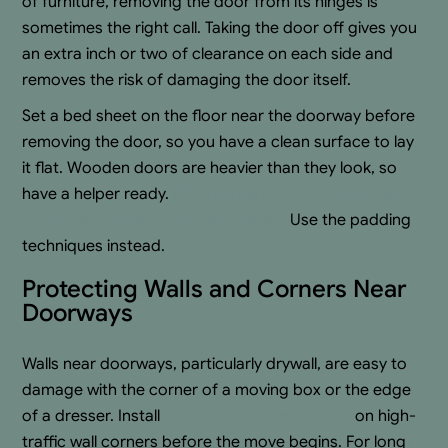
of furniture, removing the door from its hinges is
sometimes the right call. Taking the door off gives you
an extra inch or two of clearance on each side and
removes the risk of damaging the door itself.
Set a bed sheet on the floor near the doorway before
removing the door, so you have a clean surface to lay
it flat. Wooden doors are heavier than they look, so
have a helper ready.
Do not attempt to remove a door
if you are unsure how to do it safely.
Use the padding
techniques instead.
Protecting Walls and Corners Near
Doorways
Walls near doorways, particularly drywall, are easy to
damage with the corner of a moving box or the edge
of a dresser. Install
temporary corner guards
on high-
traffic wall corners before the move begins. For long