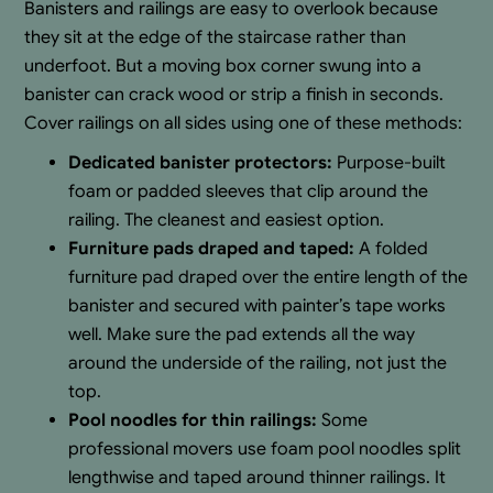
Banisters and railings are easy to overlook because
they sit at the edge of the staircase rather than
underfoot. But a moving box corner swung into a
banister can crack wood or strip a finish in seconds.
Cover railings on all sides using one of these methods:
Dedicated banister protectors:
Purpose-built
foam or padded sleeves that clip around the
railing. The cleanest and easiest option.
Furniture pads draped and taped:
A folded
furniture pad draped over the entire length of the
banister and secured with painter’s tape works
well. Make sure the pad extends all the way
around the underside of the railing, not just the
top.
Pool noodles for thin railings:
Some
professional movers use foam pool noodles split
lengthwise and taped around thinner railings. It