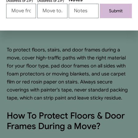
(Address or ZIP)
(Address or ZIP)
Submit
Alternative:
To protect floors, stairs, and door frames during a
move, cover high-traffic paths with the right material
for your floor type, pad door frames on all sides with
foam protectors or moving blankets, and use carpet
film or red rosin paper on stairs. Always secure
coverings with painter’s tape, never standard packing
tape, which can strip paint and leave sticky residue.
How To Protect Floors & Door
Frames During a Move?