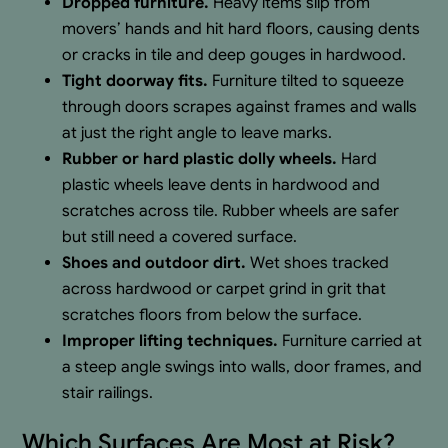
Dropped furniture.
Heavy items slip from
movers’ hands and hit hard floors, causing dents
or cracks in tile and deep gouges in hardwood.
Tight doorway fits.
Furniture tilted to squeeze
through doors scrapes against frames and walls
at just the right angle to leave marks.
Rubber or hard plastic dolly wheels.
Hard
plastic wheels leave dents in hardwood and
scratches across tile. Rubber wheels are safer
but still need a covered surface.
Shoes and outdoor dirt.
Wet shoes tracked
across hardwood or carpet grind in grit that
scratches floors from below the surface.
Improper lifting techniques.
Furniture carried at
a steep angle swings into walls, door frames, and
stair railings.
Which Surfaces Are Most at Risk?