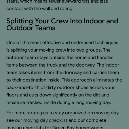
stairs, which means fewer awkward tilts and less
contact with the wall and railing.
Splitting Your Crew Into Indoor and
Outdoor Teams
One of the most effective and underused techniques
is splitting your moving crew into two groups. The
outdoor team stays outside the home and handles
items between the truck and the doorway. The indoor
team takes items from the doorway and carries them
to their destination inside. This approach eliminates the
back-and-forth of dirty outdoor shoes across your
floors and cuts down significantly on the dirt and
moisture tracked inside during a long moving day.
For more strategies to stay organized on moving day,
see our
moving day checklist
and our complete
moving checklists for Green Bay homeowners.