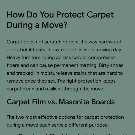
How Do You Protect Carpet
During a Move?
Carpet does not scratch or dent the way hardwood
does, but it faces its own set of risks on moving day.
Heavy furniture rolling across carpet compresses
fibers and can cause permanent matting. Dirty shoes
and tracked-in moisture leave stains that are hard to
remove once they set. The right protection keeps
carpet clean and resilient through the move.
Carpet Film vs. Masonite Boards
The two most effective options for carpet protection
during a move each serve a different purpose: