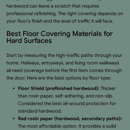
hardwood can leave a scratch that requires
professional refinishing. The right covering depends on
your floor’s finish and the level of traffic it will face.
Best Floor Covering Materials for
Hard Surfaces
Start by measuring the high-traffic paths through your
home. Hallways, entryways, and living room walkways
all need coverage before the first item comes through
the door. Here are the best options by floor type:
Floor Shield (prefinished hardwood):
Thicker
than rosin paper, self-adhering, and non-slip.
Considered the best all-around protection for
standard hardwood.
Red rosin paper (hardwood, secondary paths):
The most affordable option. It provides a solid