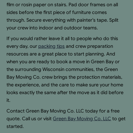
film or rosin paper on stairs. Pad door frames on all
sides before the first piece of furniture comes
through. Secure everything with painter’s tape. Split
your crew into indoor and outdoor teams.
If you would rather leave it all to people who do this
every day, our
packing tips
and crew preparation
resources are a great place to start planning. And
when you are ready to book a move in Green Bay or
the surrounding Wisconsin communities, the Green
Bay Moving Co. crew brings the protection materials,
the experience, and the care to make sure your home
looks exactly the same after the move as it did before
it.
Contact Green Bay Moving Co. LLC today for a free
quote. Call us or visit
Green Bay Moving Co. LLC
to get
started.