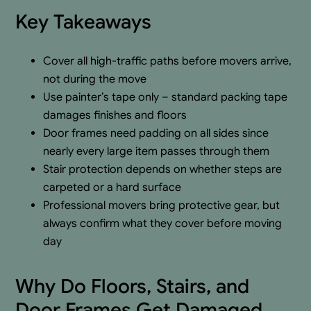
Key Takeaways
Cover all high-traffic paths before movers arrive,
not during the move
Use painter’s tape only – standard packing tape
damages finishes and floors
Door frames need padding on all sides since
nearly every large item passes through them
Stair protection depends on whether steps are
carpeted or a hard surface
Professional movers bring protective gear, but
always confirm what they cover before moving
day
Why Do Floors, Stairs, and
Door Frames Get Damaged