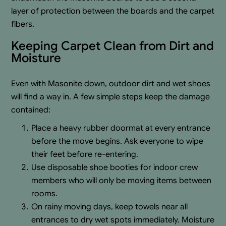
layer of protection between the boards and the carpet
fibers.
Keeping Carpet Clean from Dirt and
Moisture
Even with Masonite down, outdoor dirt and wet shoes
will find a way in. A few simple steps keep the damage
contained:
Place a heavy rubber doormat at every entrance
before the move begins. Ask everyone to wipe
their feet before re-entering.
Use disposable shoe booties for indoor crew
members who will only be moving items between
rooms.
On rainy moving days, keep towels near all
entrances to dry wet spots immediately. Moisture